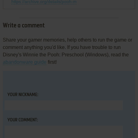
https://archive.org/details/pooh-m
Write a comment
Share your gamer memories, help others to run the game or
comment anything you'd like. If you have trouble to run
Disney's Winnie the Pooh: Preschool (Windows), read the
abandonware guide
first!
YOUR NICKNAME:
YOUR COMMENT: