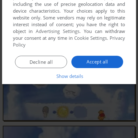
including the use of precise geolocation data and
device characteristics. Your choices apply to this
website only. Some vendors may rely on legitimate
interest instead of consent; you have the right to
object in
Advertising Settings
. You can withdraw
your consent at any time in
Cookie Settings
.
Privacy
Policy
Accept all
Decline all
Show details