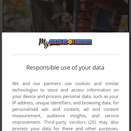
Responsible use of your data
We and our partners use cookies and similar
technologies to store and access information on
your device and process personal data, such as your
IP address, unique identifiers, and browsing data, for
personalised ads and content, ad and content
measurement, audience insights, and service
improvement.
Third-party vendors (26)
may also
process your data for these and other purposes,