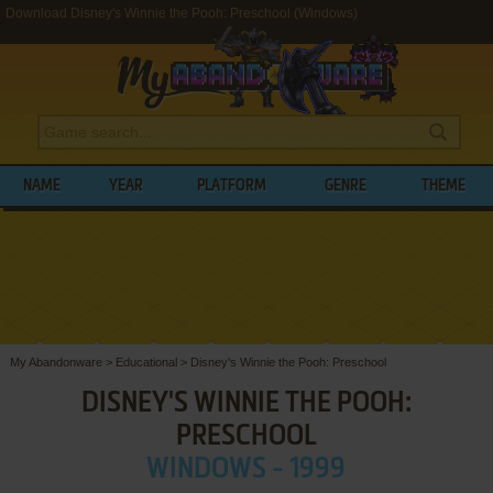
Download Disney's Winnie the Pooh: Preschool (Windows)
NAME
YEAR
PLATFORM
GENRE
THEME
My Abandonware
>
Educational
>
Disney's Winnie the Pooh: Preschool
DISNEY'S WINNIE THE POOH:
PRESCHOOL
WINDOWS - 1999