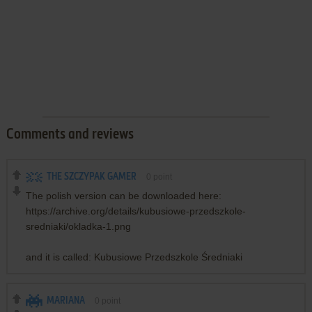
Comments and reviews
THE SZCZYPAK GAMER
0
point
The polish version can be downloaded here:
https://archive.org/details/kubusiowe-przedszkole-
sredniaki/okladka-1.png
and it is called: Kubusiowe Przedszkole Średniaki
MARIANA
0
point