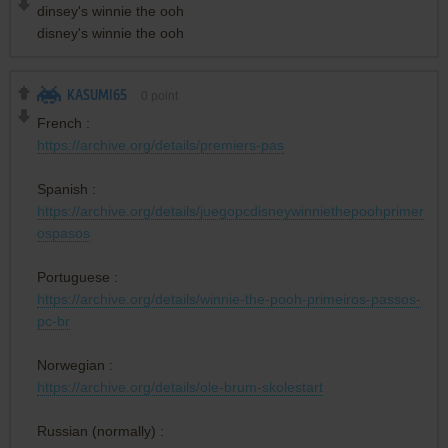
dinsey's winnie the ooh
disney's winnie the ooh
KASUMI65
0
point
French :
https://archive.org/details/premiers-pas
Spanish :
https://archive.org/details/juegopcdisneywinniethepoohprimer
ospasos
Portuguese :
https://archive.org/details/winnie-the-pooh-primeiros-passos-
pc-br
Norwegian :
https://archive.org/details/ole-brum-skolestart
Russian (normally) :