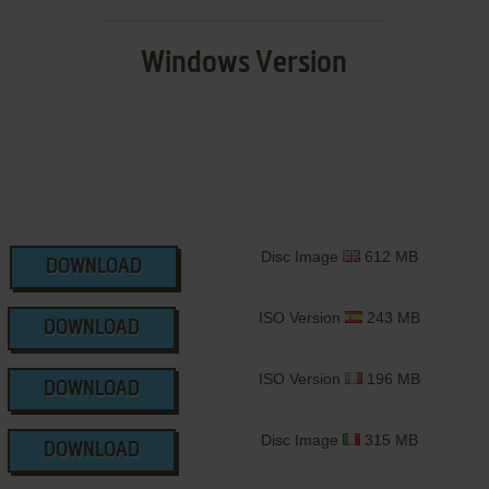
Windows Version
Disc Image
612 MB
DOWNLOAD
ISO Version
243 MB
DOWNLOAD
ISO Version
196 MB
DOWNLOAD
Disc Image
315 MB
DOWNLOAD