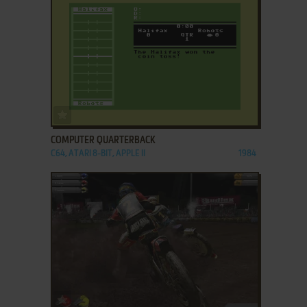
ADD TO FAVORITES
COMPUTER QUARTERBACK
C64, ATARI 8-BIT, APPLE II
1984
ADD TO FAVORITES