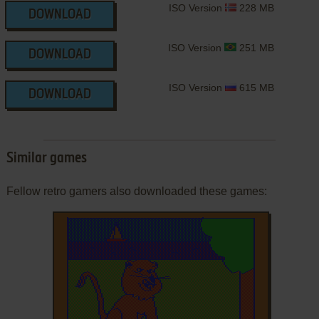
ISO Version
228 MB
DOWNLOAD
ISO Version
251 MB
DOWNLOAD
ISO Version
615 MB
DOWNLOAD
Similar games
Fellow retro gamers also downloaded these games: