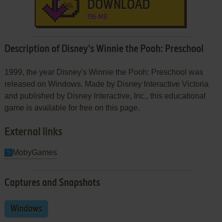
DOWNLOAD
196 MB
Description of Disney's Winnie the Pooh: Preschool
1999, the year Disney's Winnie the Pooh: Preschool was
released on Windows. Made by Disney Interactive Victoria
and published by Disney Interactive, Inc., this educational
game is available for free on this page.
External links
MobyGames
Captures and Snapshots
Windows