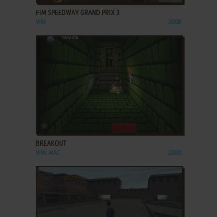
FIM SPEEDWAY GRAND PRIX 3
WIN
2008
ADD TO FAVORITES
BREAKOUT
WIN, MAC
2000