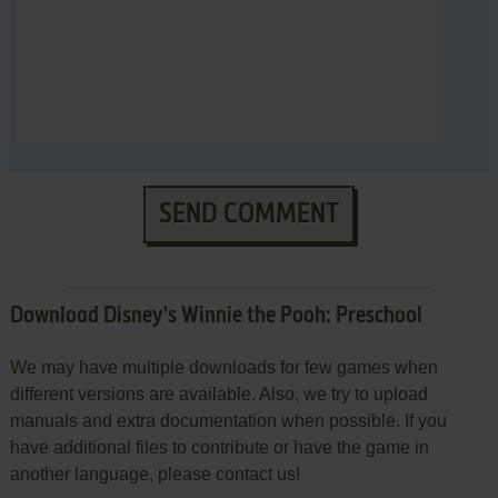
SEND COMMENT
Download Disney's Winnie the Pooh: Preschool
We may have multiple downloads for few games when
different versions are available. Also, we try to upload
manuals and extra documentation when possible. If you
have additional files to contribute or have the game in
another language, please contact us!