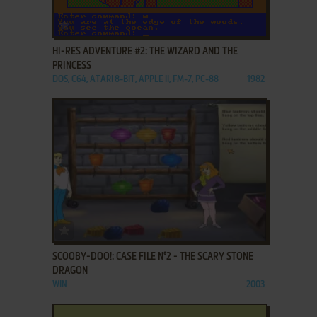
ADD TO FAVORITES
HI-RES ADVENTURE #2: THE WIZARD AND THE
PRINCESS
DOS, C64, ATARI 8-BIT, APPLE II, FM-7, PC-88
1982
ADD TO FAVORITES
SCOOBY-DOO!: CASE FILE N°2 - THE SCARY STONE
DRAGON
WIN
2003