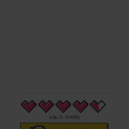
4.56
/
5
-
9
VOTES