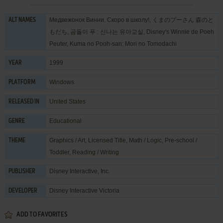
Медвежонок Винни. Скоро в школу!, くまのプーさん 森のと
ALT NAMES
もだち, 곰돌이 푸 : 신나는 유아교실, Disney's Winnie de Poeh
Peuter, Kuma no Pooh-san: Mori no Tomodachi
1999
YEAR
Windows
PLATFORM
United States
RELEASED IN
Educational
GENRE
Graphics / Art
,
Licensed Title
,
Math / Logic
,
Pre-school /
THEME
Toddler
,
Reading / Writing
Disney Interactive, Inc.
PUBLISHER
Disney Interactive Victoria
DEVELOPER
ADD TO FAVORITES