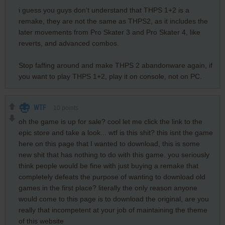
i guess you guys don't understand that THPS 1+2 is a
remake, they are not the same as THPS2, as it includes the
later movements from Pro Skater 3 and Pro Skater 4, like
reverts, and advanced combos.
Stop faffing around and make THPS 2 abandonware again, if
you want to play THPS 1+2, play it on console, not on PC.
WTF
10
points
oh the game is up for sale? cool let me click the link to the
epic store and take a look... wtf is this shit? this isnt the game
here on this page that I wanted to download, this is some
new shit that has nothing to do with this game. you seriously
think people would be fine with just buying a remake that
completely defeats the purpose of wanting to download old
games in the first place? literally the only reason anyone
would come to this page is to download the original, are you
really that incompetent at your job of maintaining the theme
of this website