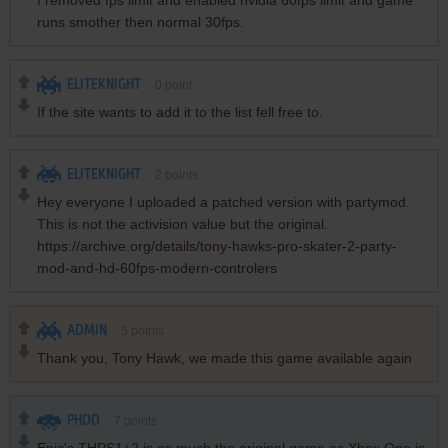
I removed fps limit and enabled nvidia 60fps limit and game
runs smother then normal 30fps.
ELITEKNIGHT
0
point
If the site wants to add it to the list fell free to.
ELITEKNIGHT
2
points
Hey everyone I uploaded a patched version with partymod.
This is not the activision value but the original.
https://archive.org/details/tony-hawks-pro-skater-2-party-
mod-and-hd-60fps-modern-controlers
ADMIN
5
points
Thank you, Tony Hawk, we made this game available again
PHOO
7
points