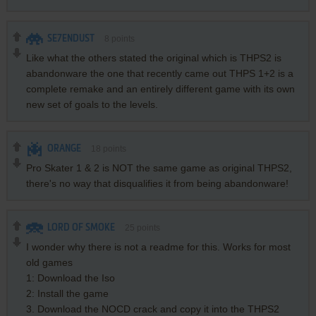
SE7ENDUST
8
points
Like what the others stated the original which is THPS2 is
abandonware the one that recently came out THPS 1+2 is a
complete remake and an entirely different game with its own
new set of goals to the levels.
ORANGE
18
points
Pro Skater 1 & 2 is NOT the same game as original THPS2,
there's no way that disqualifies it from being abandonware!
LORD OF SMOKE
25
points
I wonder why there is not a readme for this. Works for most
old games
1: Download the Iso
2: Install the game
3. Download the NOCD crack and copy it into the THPS2