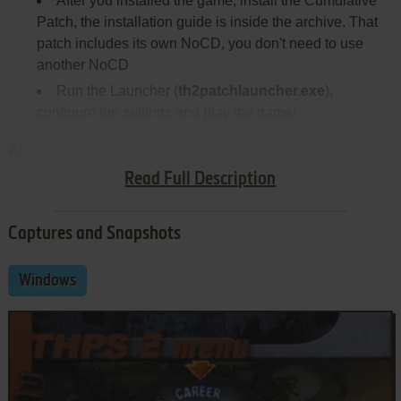
After you installed the game, install the Cumulative
Patch, the installation guide is inside the archive. That
patch includes its own NoCD, you don't need to use
another NoCD
Run the Launcher (
th2patchlauncher.exe
),
configure the settings and play the game!
About the methods how to run the game on modern
systems:
Read Full Description
Captures and Snapshots
Windows