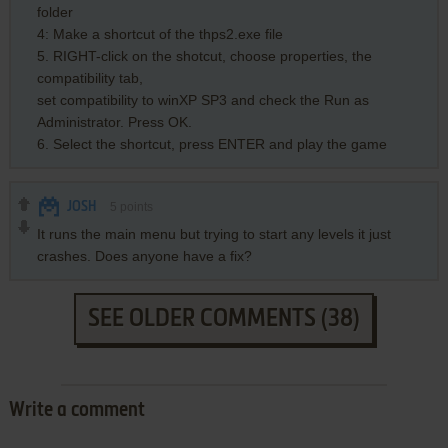
folder
4: Make a shortcut of the thps2.exe file
5. RIGHT-click on the shotcut, choose properties, the
compatibility tab,
set compatibility to winXP SP3 and check the Run as
Administrator. Press OK.
6. Select the shortcut, press ENTER and play the game
JOSH
5
points
It runs the main menu but trying to start any levels it just
crashes. Does anyone have a fix?
SEE OLDER COMMENTS (38)
Write a comment