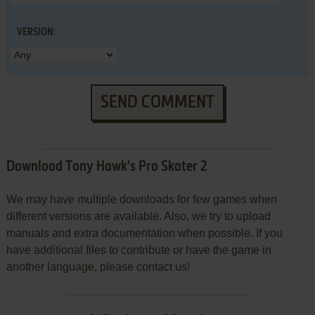
VERSION:
SEND COMMENT
Download Tony Hawk's Pro Skater 2
We may have multiple downloads for few games when
different versions are available. Also, we try to upload
manuals and extra documentation when possible. If you
have additional files to contribute or have the game in
another language, please contact us!