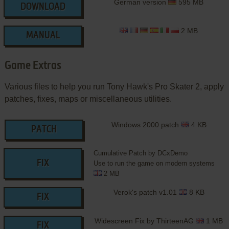
German version
595 MB
DOWNLOAD
2 MB
MANUAL
Game Extras
Various files to help you run Tony Hawk's Pro Skater 2, apply
patches, fixes, maps or miscellaneous utilities.
Windows 2000 patch
4 KB
PATCH
Cumulative Patch by DCxDemo
FIX
Use to run the game on modern systems
2 MB
Verok's patch v1.01
8 KB
FIX
Widescreen Fix by ThirteenAG
1 MB
FIX