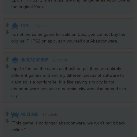
Epic's THPS1+2 is as much the original game as Xbox One is
the original Xbox.
TOM
12
points
Its not the same game for sale on Epic, you cannot buy the
original THPS2 on epic, sort yourself out Abandonware.
UNDEADBOBOP
16
points
thps1+2 is not the same as thps2 on pc, they are entirely
different games and entirely different pieces of software to
claim so is a outright lie. It is like saying sim city is not
abandon ware because a new sim city was also named sim
city.
MC CHASE
13
points
"This game is no longer abandonware, we won't put it back
online."