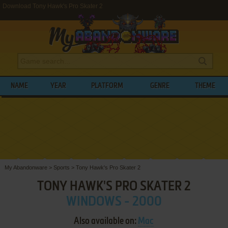
Download Tony Hawk's Pro Skater 2
NAME
YEAR
PLATFORM
GENRE
THEME
My Abandonware
>
Sports
>
Tony Hawk's Pro Skater 2
TONY HAWK'S PRO SKATER 2
WINDOWS - 2000
Also available on:
Mac