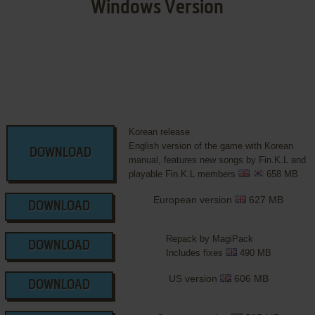
Windows Version
Korean release
English version of the game with Korean
DOWNLOAD
manual, features new songs by Fin.K.L and
playable Fin.K.L members
658 MB
European version
627 MB
DOWNLOAD
Repack by MagiPack
DOWNLOAD
Includes fixes
490 MB
US version
606 MB
DOWNLOAD