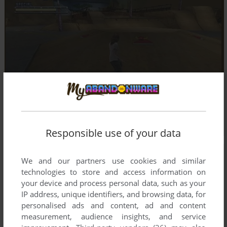
Responsible use of your data
We and our partners use cookies and similar
technologies to store and access information on
your device and process personal data, such as your
IP address, unique identifiers, and browsing data, for
personalised ads and content, ad and content
measurement, audience insights, and service