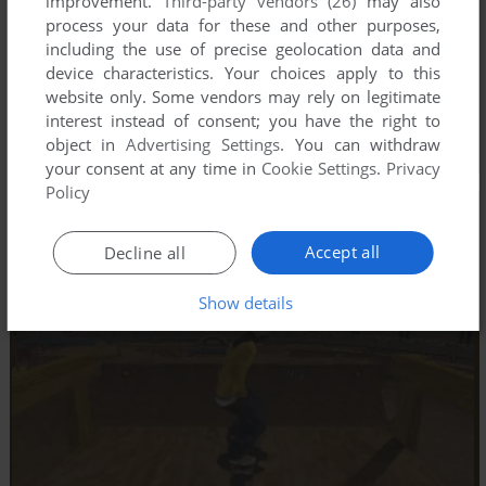
improvement.
Third-party vendors (26)
may also
process your data for these and other purposes,
including the use of precise geolocation data and
device characteristics. Your choices apply to this
website only. Some vendors may rely on legitimate
interest instead of consent; you have the right to
object in
Advertising Settings
. You can withdraw
your consent at any time in
Cookie Settings
.
Privacy
Policy
Accept all
Decline all
Show details