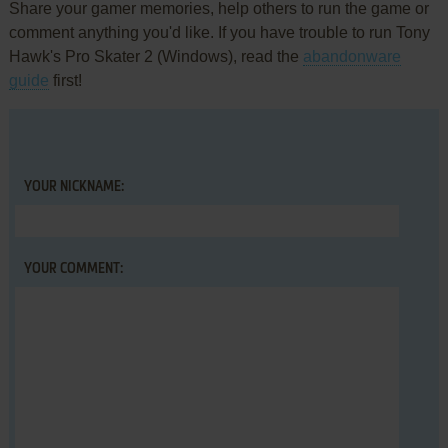
Share your gamer memories, help others to run the game or
comment anything you'd like. If you have trouble to run Tony
Hawk's Pro Skater 2 (Windows), read the
abandonware
guide
first!
YOUR NICKNAME:
YOUR COMMENT: