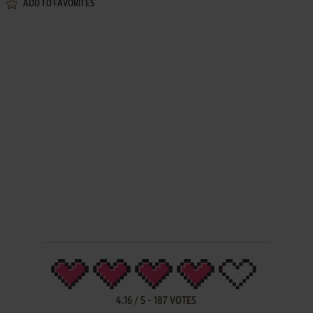
ADD TO FAVORITES
4.16
/
5
-
187
VOTES