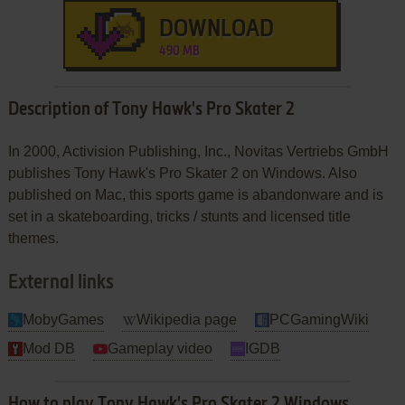
DOWNLOAD
490 MB
Description of Tony Hawk's Pro Skater 2
In 2000, Activision Publishing, Inc., Novitas Vertriebs GmbH
publishes Tony Hawk's Pro Skater 2 on Windows. Also
published on Mac, this sports game is abandonware and is
set in a skateboarding, tricks / stunts and licensed title
themes.
External links
MobyGames
Wikipedia page
PCGamingWiki
Mod DB
Gameplay video
IGDB
How to play Tony Hawk's Pro Skater 2 Windows