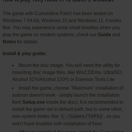
The game with Cumulative Patch has been tested on
Windows 7 64-bit, Windows 10 and Windows 11, it works
fine. You may experience some small troubles when you
play the game on modern systems, check our
Guide
and
Notes
for details
Install & play guide:
Mount the disc image. You will need the utility for
mounting disc image files, like WinCDEmu, UltraISO,
Alcohol 52%/Alcohol 120% or Daemon Tools Lite
Install the game, choose "Maximum" installation (if
autorun doesn't work - simply launch the installation
from
Setup.exe
inside the disc). It is recommended to
install the game not in default path, but in some other,
non-system folder, like
, so you
C:/Games/THPS2
won't have troubles with installation of fixes