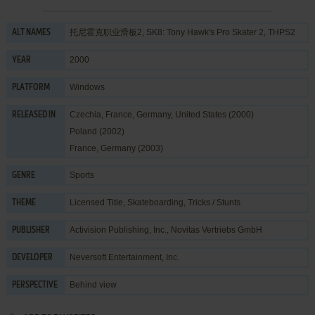
托尼霍克职业滑板2, SK8: Tony Hawk's Pro Skater 2, THPS2
ALT NAMES
2000
YEAR
Windows
PLATFORM
Czechia, France, Germany, United States (2000)
RELEASED IN
Poland (2002)
France, Germany (2003)
Sports
GENRE
Licensed Title
,
Skateboarding
,
Tricks / Stunts
THEME
Activision Publishing, Inc.
,
Novitas Vertriebs GmbH
PUBLISHER
Neversoft Entertainment, Inc.
DEVELOPER
Behind view
PERSPECTIVE