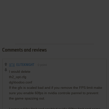
Comments and reviews
ELITEKNIGHT
0
point
I would delete
th2_opt.cfg
dgVoodoo.conf
If the gfx is scaled bad and if you remove the FPS limit make
sure you enable 60fps in nvidia controle pannel to prevent
the game spazzing out.