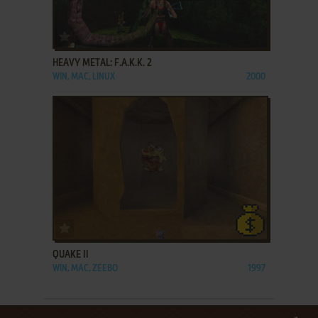
ADD TO FAVORITES
HEAVY METAL: F.A.K.K. 2
WIN, MAC, LINUX
2000
ADD TO FAVORITES
QUAKE II
WIN, MAC, ZEEBO
1997