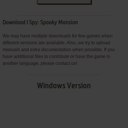
Download I Spy: Spooky Mansion
We may have multiple downloads for few games when
different versions are available. Also, we try to upload
manuals and extra documentation when possible. If you
have additional files to contribute or have the game in
another language, please contact us!
Windows Version