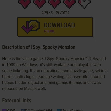
4.29
/
5
-
99
VOTES
DOWNLOAD
170 MB
Description of I Spy: Spooky Mansion
Here is the video game “I Spy: Spooky Mansion”! Released
in 1999 on Windows, it's still available and playable with
some tinkering. It's an educational and puzzle game, set in a
horror, math / logic, reading / writing, licensed title, haunted
house, hidden object and mini-games themes and it was
released on Mac as well.
External links
IGDB
PCGamingWiki
MobyGames