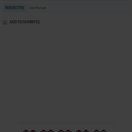
1st-Person
PERSPECTIVE
ADD TO FAVORITES