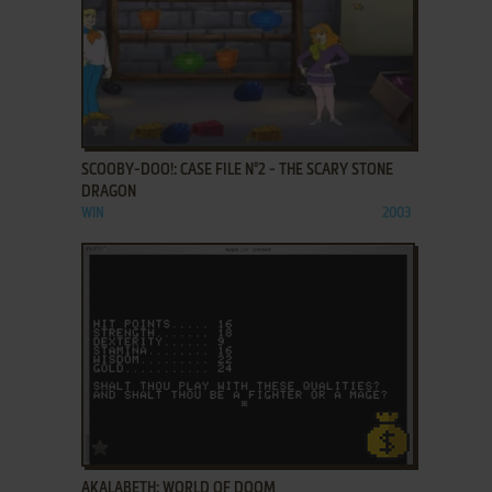
ADD TO FAVORITES
SCOOBY-DOO!: CASE FILE N°2 - THE SCARY STONE
DRAGON
WIN
2003
ADD TO FAVORITES
AKALABETH: WORLD OF DOOM