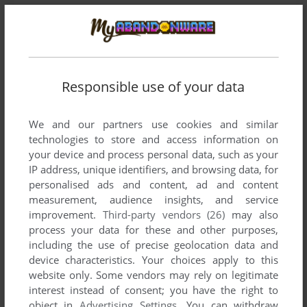
Responsible use of your data
We and our partners use cookies and similar
technologies to store and access information on
your device and process personal data, such as your
Comments and reviews
IP address, unique identifiers, and browsing data, for
personalised ads and content, ad and content
measurement, audience insights, and service
SIMON
0
point
Windows version
improvement.
Third-party vendors (26)
may also
Polish version here:
process your data for these and other purposes,
https://archive.org/details/tajemnice-domu-strachow-pc
including the use of precise geolocation data and
device characteristics. Your choices apply to this
website only. Some vendors may rely on legitimate
A
3
points
Windows version
interest instead of consent; you have the right to
I had a time trying to get this game to run, but I finally did it! I
object in
Advertising Settings
. You can withdraw