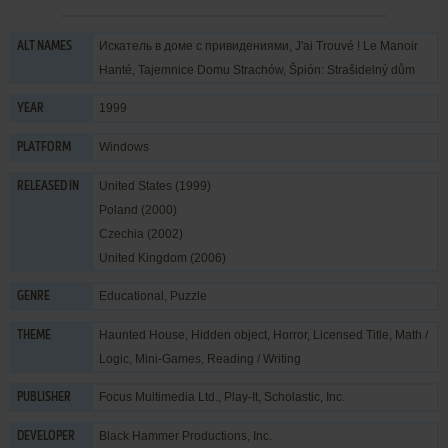
Искатель в доме с привидениями, J'ai Trouvé ! Le Manoir
ALT NAMES
Hanté, Tajemnice Domu Strachów, Špión: Strašidelný dům
1999
YEAR
Windows
PLATFORM
United States (1999)
RELEASED IN
Poland (2000)
Czechia (2002)
United Kingdom (2006)
Educational
,
Puzzle
GENRE
Haunted House
,
Hidden object
,
Horror
,
Licensed Title
,
Math /
THEME
Logic
,
Mini-Games
,
Reading / Writing
Focus Multimedia Ltd.
,
Play-It
,
Scholastic, Inc.
PUBLISHER
Black Hammer Productions, Inc.
DEVELOPER