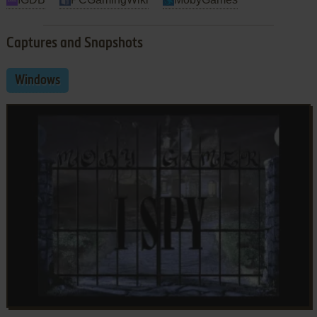
Captures and Snapshots
Windows