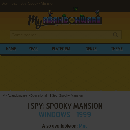
Download I Spy: Spooky Mansion
NAME
YEAR
PLATFORM
GENRE
THEME
My Abandonware
>
Educational
>
I Spy: Spooky Mansion
I SPY: SPOOKY MANSION
WINDOWS - 1999
Also available on:
Mac