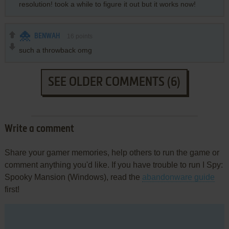
resolution! took a while to figure it out but it works now!
BENWAH
16
points
such a throwback omg
SEE OLDER COMMENTS (6)
Write a comment
Share your gamer memories, help others to run the game or
comment anything you'd like. If you have trouble to run I Spy:
Spooky Mansion (Windows), read the
abandonware guide
first!