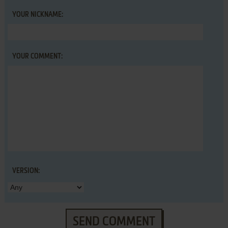
YOUR NICKNAME:
YOUR COMMENT:
VERSION:
SEND COMMENT