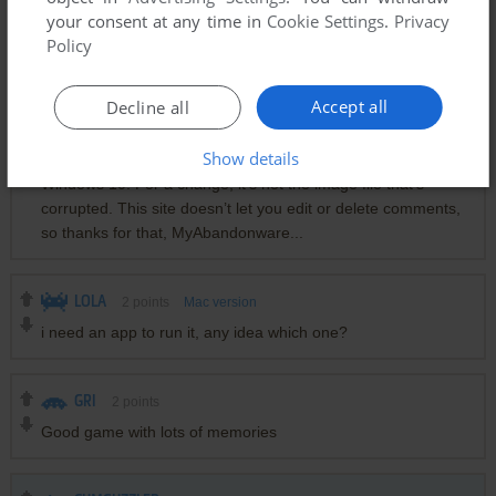
used Virtual Box, and a VM running XP. DO NOT use any of
your consent at any time in
Cookie Settings
.
Privacy
the guest additions, leave it as is. The screen will be small,
Policy
just use the view function to zoom in.
Accept all
Decline all
YUNGDUMGAMEBOI
0
point
Windows version
Show details
Actually, what I meant to write is that this isn’t compatible with
Windows 10. For a change, it’s not the image file that’s
corrupted. This site doesn’t let you edit or delete comments,
so thanks for that, MyAbandonware...
LOLA
2
points
Mac version
i need an app to run it, any idea which one?
GRI
2
points
Good game with lots of memories