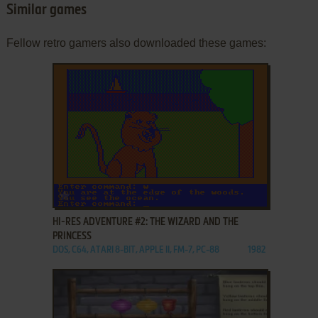
Similar games
Fellow retro gamers also downloaded these games:
ADD TO FAVORITES
HI-RES ADVENTURE #2: THE WIZARD AND THE
PRINCESS
DOS, C64, ATARI 8-BIT, APPLE II, FM-7, PC-88
1982