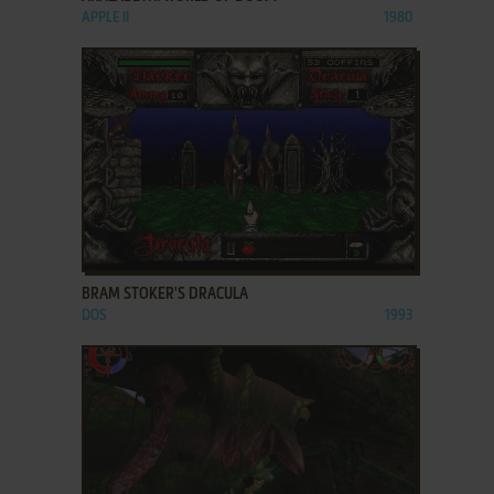
APPLE II
1980
ADD TO FAVORITES
BRAM STOKER'S DRACULA
DOS
1993