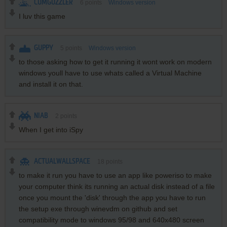
CUMGUZZLER
6
points
Windows version
I luv this game
GUPPY
5
points
Windows version
to those asking how to get it running it wont work on modern
windows youll have to use whats called a Virtual Machine
and install it on that.
NIAB
2
points
When I get into iSpy
ACTUALWALLSPACE
18
points
to make it run you have to use an app like poweriso to make
your computer think its running an actual disk instead of a file
once you mount the 'disk' through the app you have to run
the setup exe through winevdm on github and set
compatibility mode to windows 95/98 and 640x480 screen