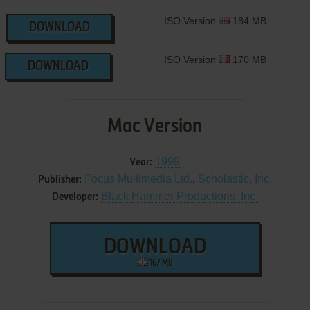
ISO Version
184 MB
DOWNLOAD
ISO Version
170 MB
DOWNLOAD
Mac Version
1999
Year:
Focus Multimedia Ltd.
,
Scholastic, Inc.
Publisher:
Black Hammer Productions, Inc.
Developer:
DOWNLOAD
167 MB