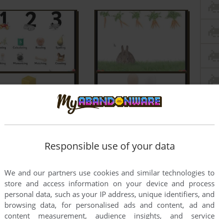
Responsible use of your data
We and our partners use cookies and similar technologies to
store and access information on your device and process
personal data, such as your IP address, unique identifiers, and
browsing data, for personalised ads and content, ad and
content measurement, audience insights, and service