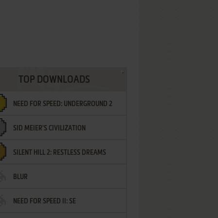
TOP DOWNLOADS
NEED FOR SPEED: UNDERGROUND 2
SID MEIER'S CIVILIZATION
SILENT HILL 2: RESTLESS DREAMS
BLUR
NEED FOR SPEED II: SE