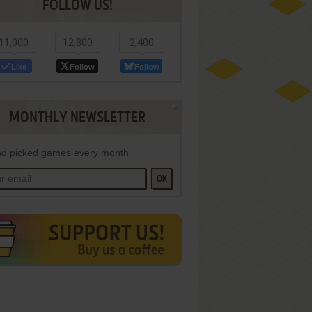
FOLLOW US!
11,000
12,800
2,400
Like
Follow
Follow
MONTHLY NEWSLETTER
d picked games every month
OK