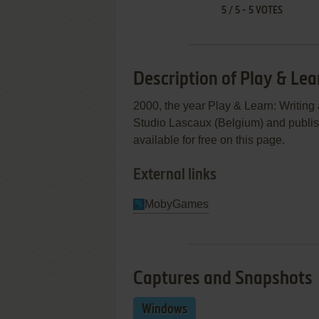
5
/
5
-
5
VOTES
Description of Play & Lea
2000, the year Play & Learn: Writin
Studio Lascaux (Belgium) and publis
available for free on this page.
External links
MobyGames
Captures and Snapshots
Windows