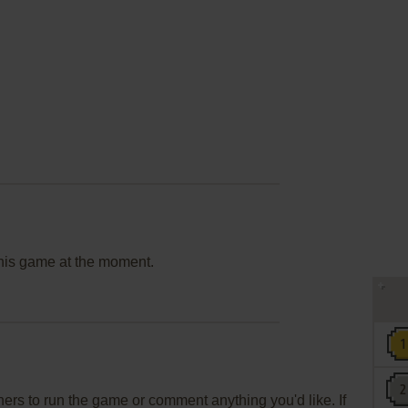
this game at the moment.
rs to run the game or comment anything you'd like. If