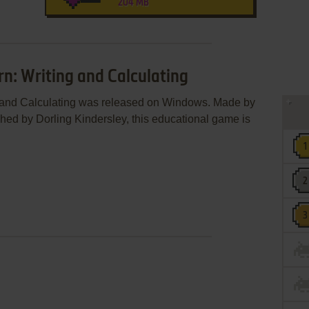
204 MB
rn: Writing and Calculating
g and Calculating was released on Windows. Made by
hed by Dorling Kindersley, this educational game is