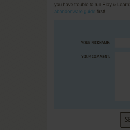
you have trouble to run Play & Learn
abandonware guide
first!
YOUR NICKNAME:
YOUR COMMENT:
S