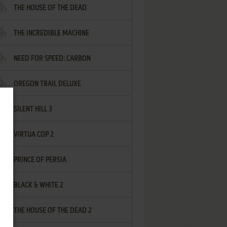
THE HOUSE OF THE DEAD
THE INCREDIBLE MACHINE
NEED FOR SPEED: CARBON
OREGON TRAIL DELUXE
SILENT HILL 3
VIRTUA COP 2
PRINCE OF PERSIA
BLACK & WHITE 2
THE HOUSE OF THE DEAD 2