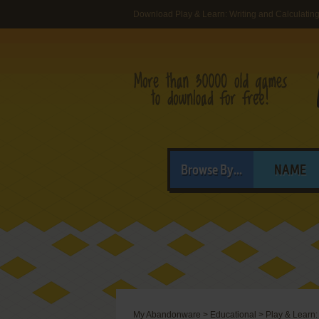
Download Play & Learn: Writing and Calculatin
Browse By...
NAME
My Abandonware
>
Educational
>
Play & Learn: