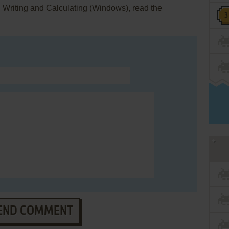
: Writing and Calculating (Windows), read the
END COMMENT