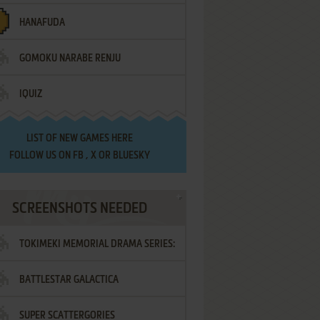
HANAFUDA
GOMOKU NARABE RENJU
IQUIZ
LIST OF
NEW GAMES HERE
FOLLOW US ON
FB
,
X
OR
BLUESKY
SCREENSHOTS NEEDED
TOKIMEKI MEMORIAL DRAMA SERIES:
BATTLESTAR GALACTICA
VOL.2 - IRODORI NO LOVE SONG
SUPER SCATTERGORIES