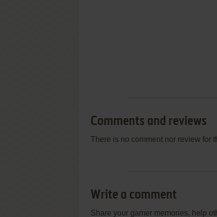
Comments and reviews
There is no comment nor review for 
Write a comment
Share your gamer memories, help othe