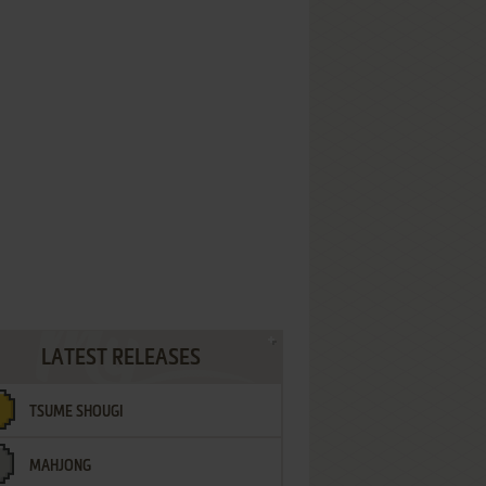
LATEST RELEASES
TSUME SHOUGI
MAHJONG