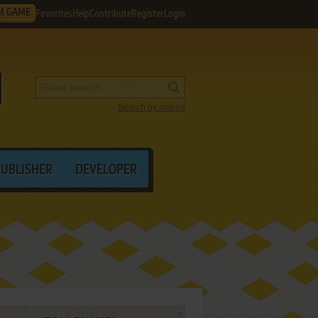
M GAME
Favorites
Help
Contribute
Register
Login
Search by criteria
PUBLISHER
DEVELOPER