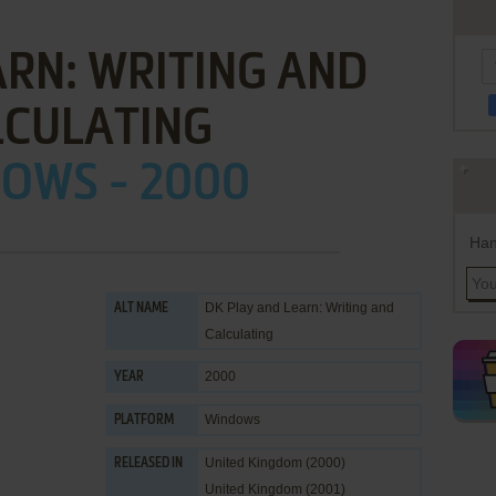
ARN: WRITING AND
LCULATING
OWS - 2000
Han
DK Play and Learn: Writing and
ALT NAME
Calculating
2000
YEAR
Windows
PLATFORM
United Kingdom (2000)
RELEASED IN
United Kingdom (2001)