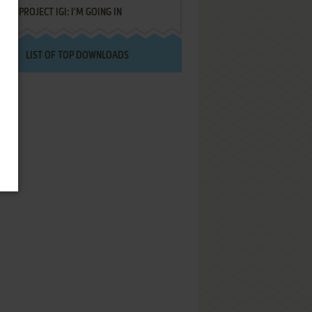
PROJECT IGI: I'M GOING IN
LIST OF TOP DOWNLOADS