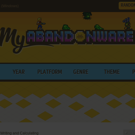
RANDO
g (Windows)
YEAR
PLATFORM
GENRE
THEME
 Writing and Calculating