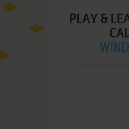
PLAY & LE
CA
WIND