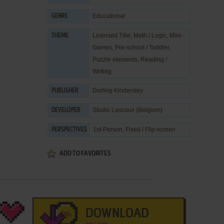
Educational
GENRE
Licensed Title
,
Math / Logic
,
Mini-
THEME
Games
,
Pre-school / Toddler
,
Puzzle elements
,
Reading /
Writing
Dorling Kindersley
PUBLISHER
Studio Lascaux (Belgium)
DEVELOPER
1st-Person, Fixed / Flip-screen
PERSPECTIVES
ADD TO FAVORITES
DOWNLOAD