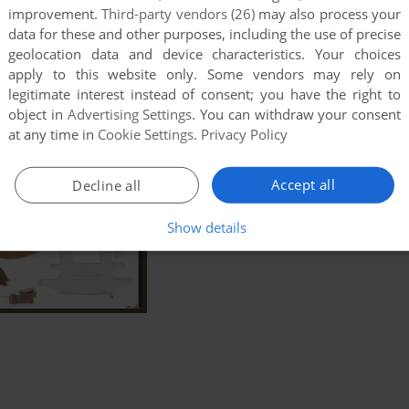
improvement.
Third-party vendors (26)
may also process your
data for these and other purposes, including the use of precise
geolocation data and device characteristics. Your choices
apply to this website only. Some vendors may rely on
legitimate interest instead of consent; you have the right to
object in
Advertising Settings
. You can withdraw your consent
at any time in
Cookie Settings
.
Privacy Policy
Accept all
Decline all
Show details