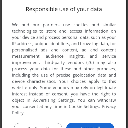
Responsible use of your data
We and our partners use cookies and similar
technologies to store and access information on
your device and process personal data, such as your
IP address, unique identifiers, and browsing data, for
personalised ads and content, ad and content
ADD TO FAVORITES
measurement, audience insights, and service
improvement.
Third-party vendors (26)
may also
DAYTONA USA DELUXE
process your data for these and other purposes,
WIN
1996
including the use of precise geolocation data and
device characteristics. Your choices apply to this
website only. Some vendors may rely on legitimate
interest instead of consent; you have the right to
object in
Advertising Settings
. You can withdraw
your consent at any time in
Cookie Settings
.
Privacy
Policy