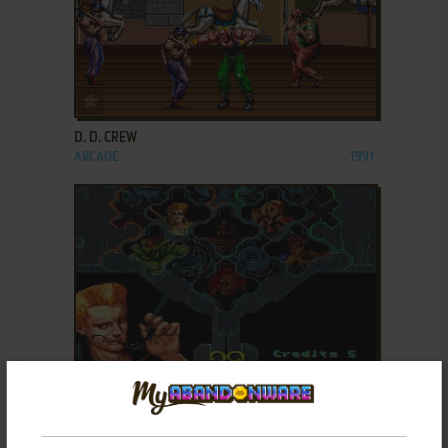
ADD TO FAVORITES
D. D. CREW
ARCADE
1991
ADD TO FAVORITES
DARK EDGE
ARCADE
1993