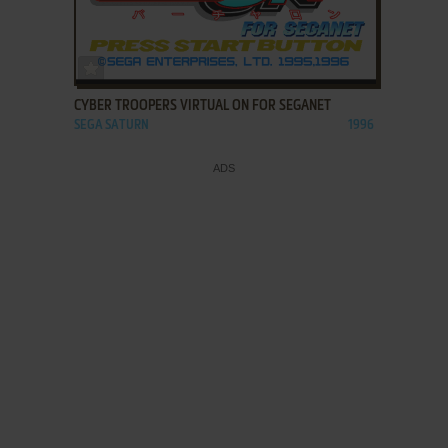
ADD TO FAVORITES
CYBER TROOPERS VIRTUAL ON FOR SEGANET
SEGA SATURN
1996