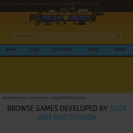
Abandonware games developed by Sega AM3 R&D Division
NAME
YEAR
PLATFORM
GENRE
THEME
My Abandonware
>
Developers
>
Sega AM3 R&D Division
BROWSE GAMES DEVELOPED BY
SEGA
AM3 R&D DIVISION