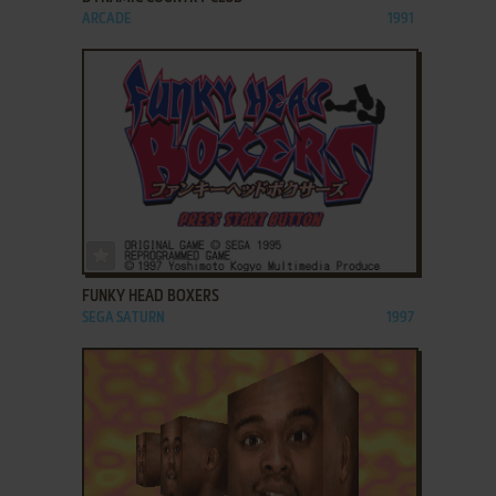
ARCADE
1991
ADD TO FAVORITES
FUNKY HEAD BOXERS
SEGA SATURN
1997