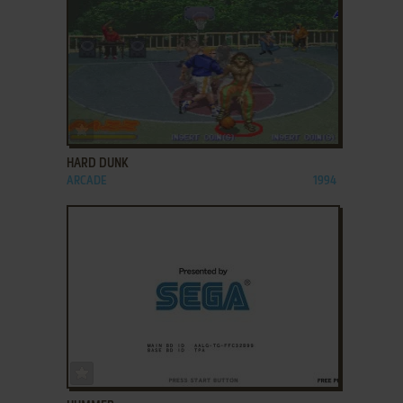
ADD TO FAVORITES
HARD DUNK
ARCADE
1994
ADD TO FAVORITES