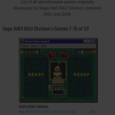
List of all abandonware games originally
developed by Sega AM3 R&D Division, between
1991 and 2009.
Sega AM3 R&D Division's Games 1-15 of 33
ADD TO FAVORITES
BAKU BAKU ANIMAL
WIN, MASTER SYSTEM, GAME GEAR, SEGA
1996