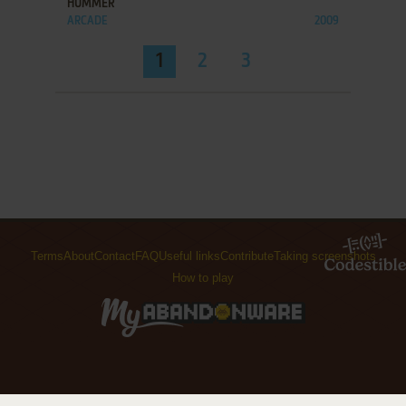
HUMMER
ARCADE
2009
1
2
3
Terms
About
Contact
FAQ
Useful links
Contribute
Taking screenshots
How to play