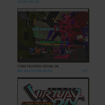
SATURN, ARCADE
ADD TO FAVORITES
CYBER TROOPERS VIRTUAL ON
WIN, SEGA SATURN, ARCADE
1997