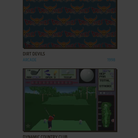
ADD TO FAVORITES
DIRT DEVILS
ARCADE
1998
ADD TO FAVORITES
DYNAMIC COUNTRY CLUB