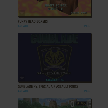
ADD TO FAVORITES
FUNKY HEAD BOXERS
ARCADE
1996
ADD TO FAVORITES
GUNBLADE NY: SPECIAL AIR ASSAULT FORCE
ARCADE
1996