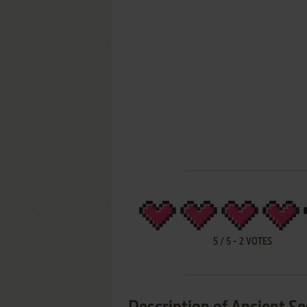
5
/
5
-
2
VOTES