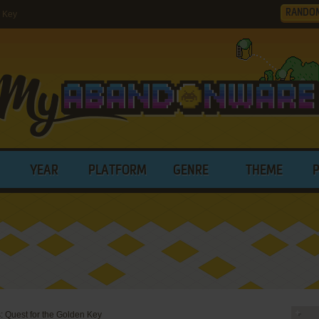
RANDO
n Key
YEAR
PLATFORM
GENRE
THEME
: Quest for the Golden Key