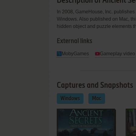
Description of Ancient Se
In 2008, GameHouse, Inc. publishes 
Windows. Also published on Mac, thi
hidden object and puzzle elements 
External links
MobyGames
Gameplay video
Captures and Snapshots
Windows
Mac