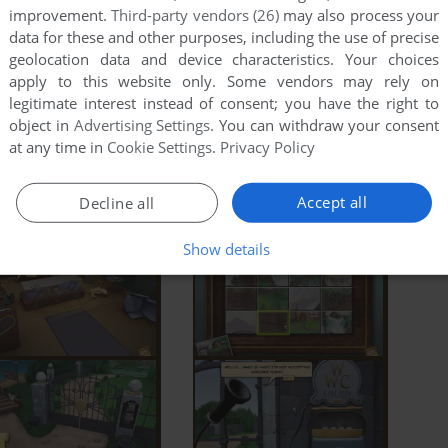
improvement.
Third-party vendors (26)
may also process your
data for these and other purposes, including the use of precise
geolocation data and device characteristics. Your choices
apply to this website only. Some vendors may rely on
legitimate interest instead of consent; you have the right to
object in
Advertising Settings
. You can withdraw your consent
at any time in
Cookie Settings
.
Privacy Policy
Accept all
Decline all
Show details