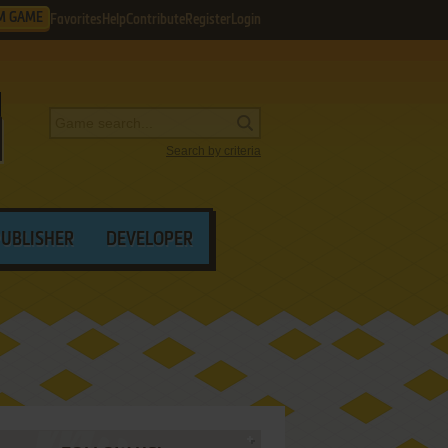
M GAME
Favorites
Help
Contribute
Register
Login
Search by criteria
PUBLISHER
DEVELOPER