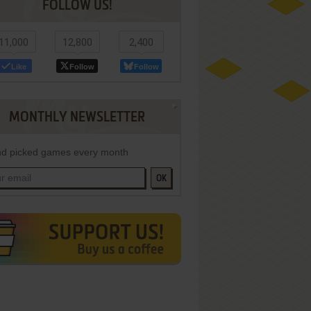
FOLLOW US!
11,000
12,800
2,400
Like
Follow
Follow
MONTHLY NEWSLETTER
d picked games every month
OK