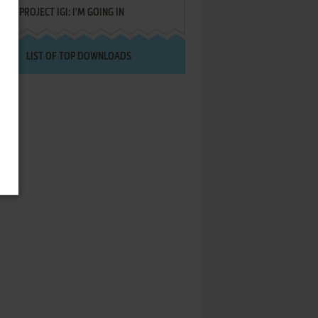
PROJECT IGI: I'M GOING IN
LIST OF TOP DOWNLOADS