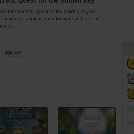
crets: Quest for the Golden Key
Ancient Secrets: Quest for the Golden Key on
s adventure game is abandonware and is set in a
themes.
IGDB