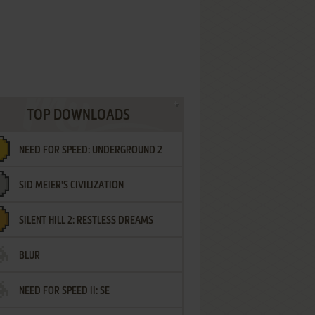
TOP DOWNLOADS
NEED FOR SPEED: UNDERGROUND 2
SID MEIER'S CIVILIZATION
SILENT HILL 2: RESTLESS DREAMS
BLUR
NEED FOR SPEED II: SE