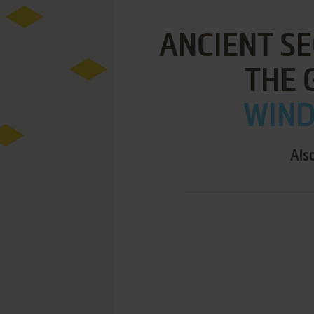
ANCIENT SE
THE 
WIND
Als