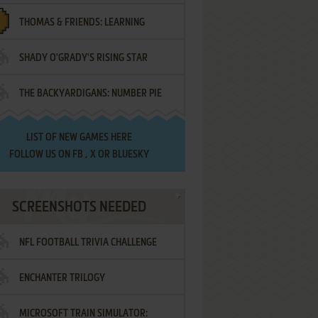
THOMAS & FRIENDS: LEARNING
SHADY O'GRADY'S RISING STAR
DESTINATIONS
THE BACKYARDIGANS: NUMBER PIE
SAMURAI
LIST OF
NEW GAMES HERE
FOLLOW US ON
FB
,
X
OR
BLUESKY
SCREENSHOTS NEEDED
NFL FOOTBALL TRIVIA CHALLENGE
ENCHANTER TRILOGY
MICROSOFT TRAIN SIMULATOR: