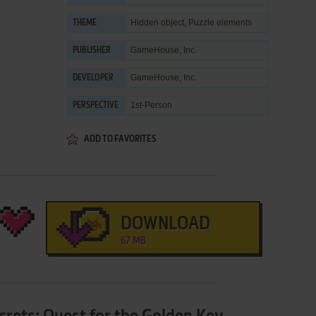
Hidden object
,
Puzzle elements
THEME
GameHouse, Inc.
PUBLISHER
GameHouse, Inc.
DEVELOPER
1st-Person
PERSPECTIVE
ADD TO FAVORITES
DOWNLOAD
67 MB