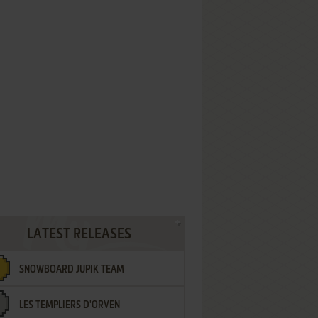
LATEST RELEASES
SNOWBOARD JUPIK TEAM
LES TEMPLIERS D'ORVEN