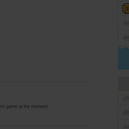
this game at the moment.