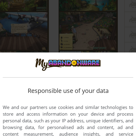
Responsible use of your data
We and our partners use cookies and similar technologies to
store and access information on your device and process
personal data, such as your IP address, unique identifiers, and
browsing data, for personalised ads and content, ad and
content measurement, audience insights, and service