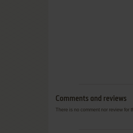
Comments and reviews
There is no comment nor review for 