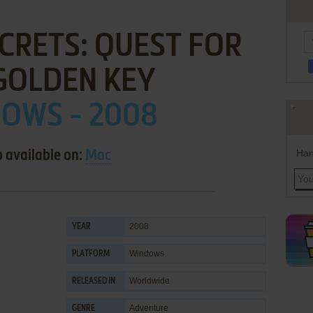
CRETS: QUEST FOR
GOLDEN KEY
OWS - 2008
Han
o available on:
Mac
2008
YEAR
Windows
PLATFORM
Worldwide
RELEASED IN
Adventure
GENRE