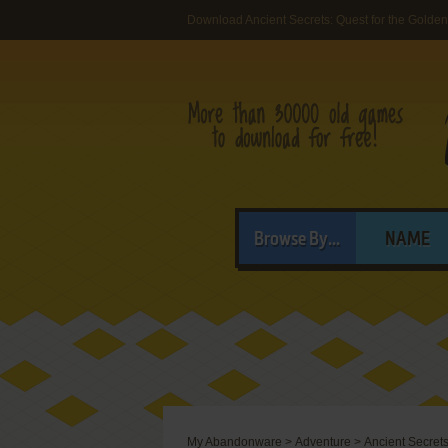
Download Ancient Secrets: Quest for the Golde
Browse By...
NAME
My Abandonware
>
Adventure
>
Ancient Secrets