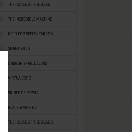
THE HOUSE OF THE DEAD
THE INCREDIBLE MACHINE
NEED FOR SPEED: CARBON
SILENT HILL 3
OREGON TRAIL DELUXE
VIRTUA COP 2
PRINCE OF PERSIA
BLACK & WHITE 2
THE HOUSE OF THE DEAD 2