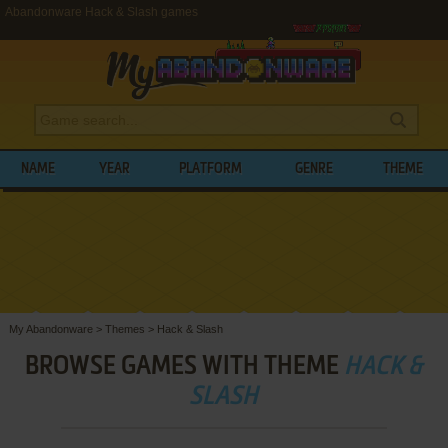
Abandonware Hack & Slash games
NAME
YEAR
PLATFORM
GENRE
THEME
My Abandonware
>
Themes
>
Hack & Slash
BROWSE GAMES WITH THEME
HACK &
SLASH