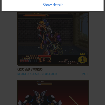
CRESCENT PALE MIST
Show details
WIN
2006
ADD TO FAVORITES
CROSSED SWORDS
NEO GEO, ARCADE, NEO GEO CD
1991