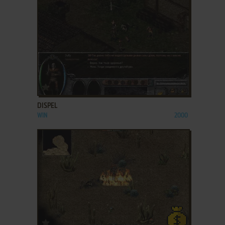
ADD TO FAVORITES
DISPEL
WIN
2000
ADD TO FAVORITES