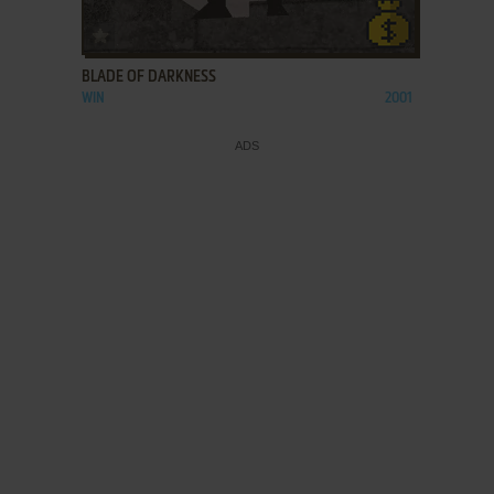
ADD TO FAVORITES
BLADE OF DARKNESS
WIN
2001