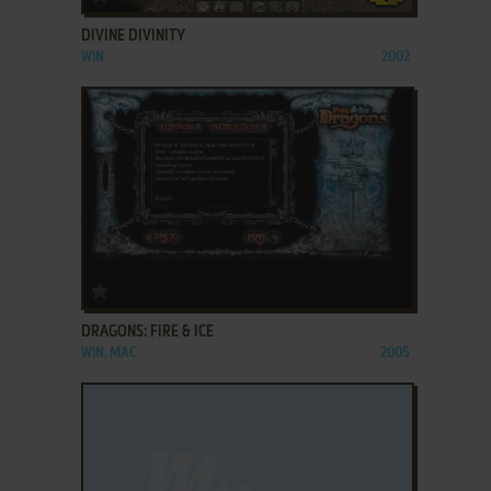
DIVINE DIVINITY
WIN
2002
ADD TO FAVORITES
DRAGONS: FIRE & ICE
WIN, MAC
2005