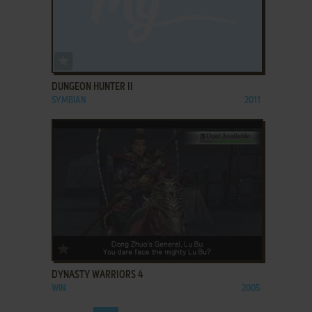
ADD TO FAVORITES
DUNGEON HUNTER II
SYMBIAN
2011
ADD TO FAVORITES
DYNASTY WARRIORS 4
WIN
2005