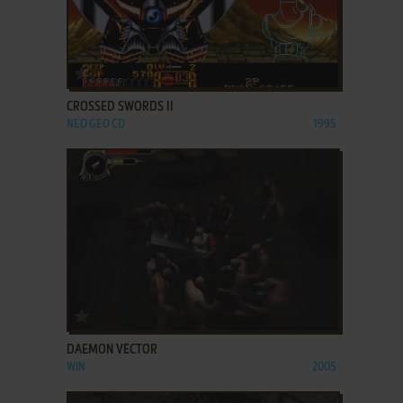
ADD TO FAVORITES
CROSSED SWORDS II
NEO GEO CD
1995
ADD TO FAVORITES
DAEMON VECTOR
WIN
2005