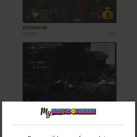
ADD TO FAVORITES
BLOODRAYNE
WIN, MAC
2003
ADD TO FAVORITES
CHAOS LEGION
WIN
2003