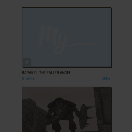
ADD TO FAVORITES
BARAKEL: THE FALLEN ANGEL
N-GAGE
2004