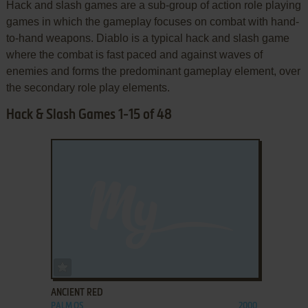
Hack and slash games are a sub-group of action role playing
games in which the gameplay focuses on combat with hand-
to-hand weapons. Diablo is a typical hack and slash game
where the combat is fast paced and against waves of
enemies and forms the predominant gameplay element, over
the secondary role play elements.
Hack & Slash Games 1-15 of 48
ADD TO FAVORITES
ANCIENT RED
PALM OS
2000