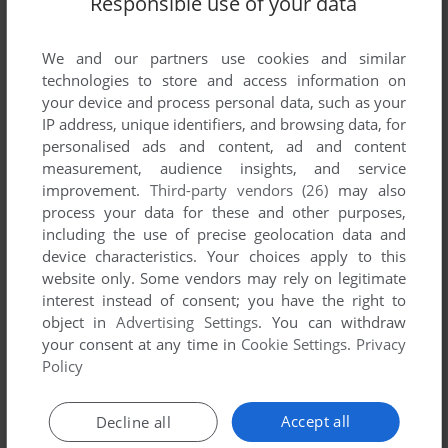
Responsible use of your data
We and our partners use cookies and similar
technologies to store and access information on
your device and process personal data, such as your
IP address, unique identifiers, and browsing data, for
ADD TO FAVORITES
personalised ads and content, ad and content
measurement, audience insights, and service
CONAN
improvement.
Third-party vendors (26)
may also
WIN
2004
process your data for these and other purposes,
including the use of precise geolocation data and
device characteristics. Your choices apply to this
website only. Some vendors may rely on legitimate
interest instead of consent; you have the right to
object in
Advertising Settings
. You can withdraw
your consent at any time in
Cookie Settings
.
Privacy
Policy
ADD TO FAVORITES
Accept all
Decline all