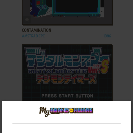
ADD TO FAVORITES
CONTAMINATION
AMSTRAD CPC
1986
ADD TO FAVORITES
DIGITAL MONSTER VER. S: DIGIMON TAMERS
SEGA SATURN
1998