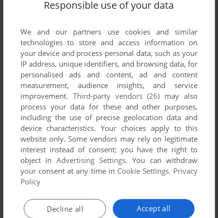
Responsible use of your data
We and our partners use cookies and similar
technologies to store and access information on
your device and process personal data, such as your
IP address, unique identifiers, and browsing data, for
personalised ads and content, ad and content
measurement, audience insights, and service
ADD TO FAVORITES
improvement.
Third-party vendors (26)
may also
process your data for these and other purposes,
DR. RUDY
including the use of precise geolocation data and
DOS
1992
device characteristics. Your choices apply to this
website only. Some vendors may rely on legitimate
interest instead of consent; you have the right to
object in
Advertising Settings
. You can withdraw
your consent at any time in
Cookie Settings
.
Privacy
Policy
Accept all
Decline all