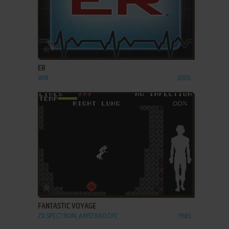
ADD TO FAVORITES
ER
WIN
2005
ADD TO FAVORITES
FANTASTIC VOYAGE
ZX SPECTRUM, AMSTRAD CPC
1985