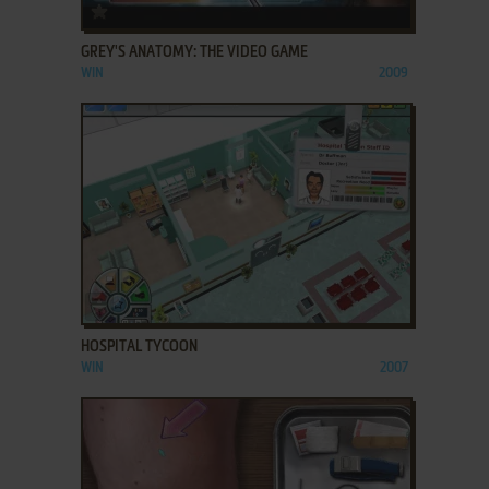
ADD TO FAVORITES
GREY'S ANATOMY: THE VIDEO GAME
WIN
2009
ADD TO FAVORITES
HOSPITAL TYCOON
WIN
2007