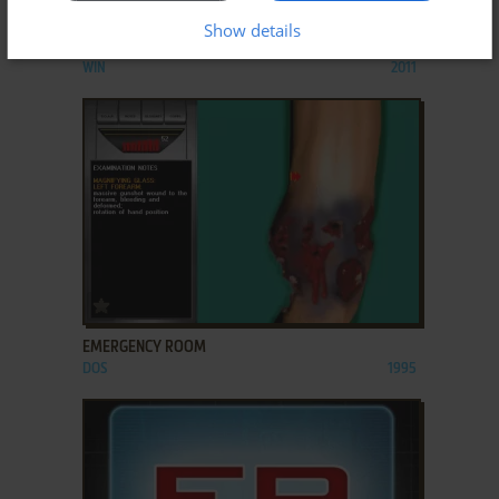
ADD TO FAVORITES
Show details
EMERGENCY AMBULANCE SIMULATOR
WIN
2011
ADD TO FAVORITES
EMERGENCY ROOM
DOS
1995