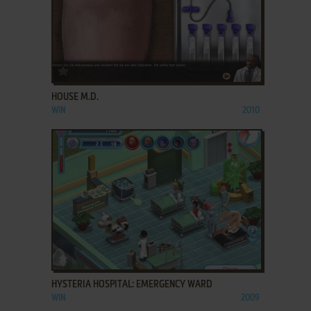
ADD TO FAVORITES
HOUSE M.D.
WIN
2010
ADD TO FAVORITES
HYSTERIA HOSPITAL: EMERGENCY WARD
WIN
2009