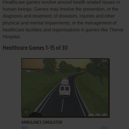
Healthcare games revolve around health related issues in
human beings. Games may involve the prevention, or the
diagnosis and treatment, of diseases, injuries and other
physical and mental impairments, or the management of
healthcare facilities and organisations in games like Theme
Hospital.
Healthcare Games 1-15 of 30
ADD TO FAVORITES
AMBULANCE SIMULATOR
WIN
2012