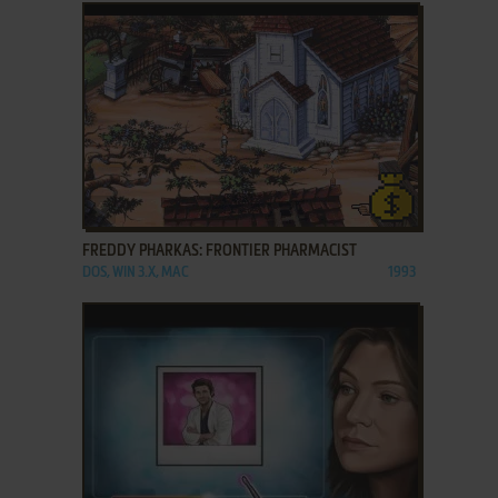
ADD TO FAVORITES
FREDDY PHARKAS: FRONTIER PHARMACIST
DOS, WIN 3.X, MAC
1993