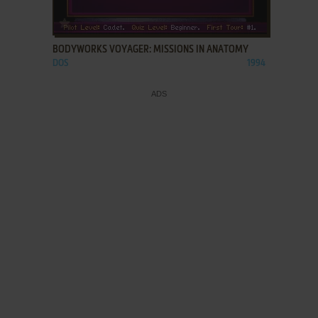
ADD TO FAVORITES
BODYWORKS VOYAGER: MISSIONS IN ANATOMY
DOS
1994