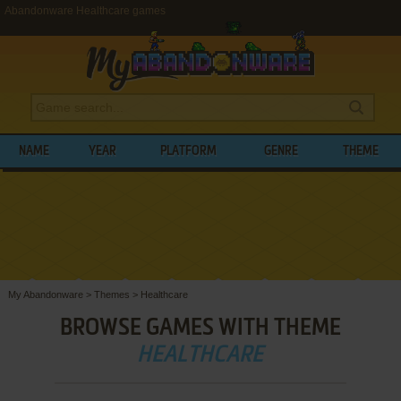
Abandonware Healthcare games
NAME
YEAR
PLATFORM
GENRE
THEME
My Abandonware
>
Themes
>
Healthcare
BROWSE GAMES WITH THEME
HEALTHCARE