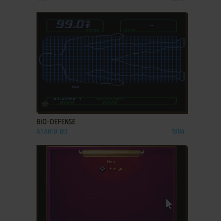
ADD TO FAVORITES
BIO-DEFENSE
ATARI 8-BIT
1984