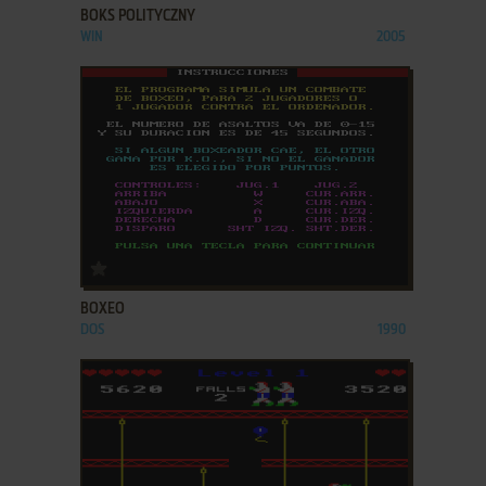
BOKS POLITYCZNY
WIN
2005
ADD TO FAVORITES
BOXEO
DOS
1990