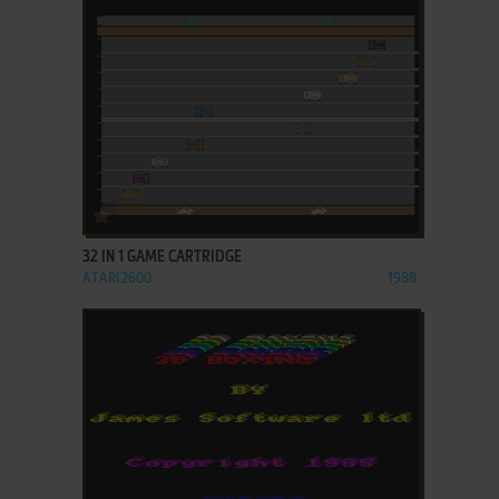
ADD TO FAVORITES
32 IN 1 GAME CARTRIDGE
ATARI 2600
1988