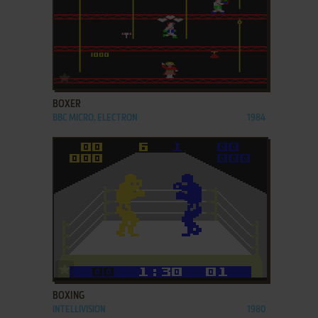
ADD TO FAVORITES
BOXER
BBC MICRO, ELECTRON
1984
ADD TO FAVORITES
BOXING
INTELLIVISION
1980