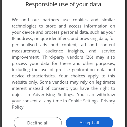
Responsible use of your data
We and our partners use cookies and similar
technologies to store and access information on
your device and process personal data, such as your
ADD TO FAVORITES
IP address, unique identifiers, and browsing data, for
personalised ads and content, ad and content
ABC WIDE WORLD OF SPORTS BOXING
measurement, audience insights, and service
DOS, AMIGA
1991
improvement.
Third-party vendors (26)
may also
process your data for these and other purposes,
including the use of precise geolocation data and
device characteristics. Your choices apply to this
website only. Some vendors may rely on legitimate
interest instead of consent; you have the right to
object in
Advertising Settings
. You can withdraw
your consent at any time in
Cookie Settings
.
Privacy
Policy
ADD TO FAVORITES
Accept all
Decline all
ALL-IN BOXING