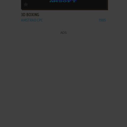
ADD TO FAVORITES
3D BOXING
AMSTRAD CPC
1985