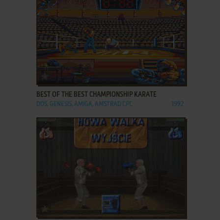
ADD TO FAVORITES
BEST OF THE BEST CHAMPIONSHIP KARATE
DOS, GENESIS, AMIGA, AMSTRAD CPC
1992
ADD TO FAVORITES