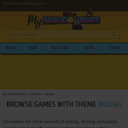
Abandonware Boxing games
NAME
YEAR
PLATFORM
GENRE
THEME
My Abandonware
>
Themes
>
Boxing
BROWSE GAMES WITH THEME
BOXING
Simulation (or close variant) of boxing. Boxing simulators