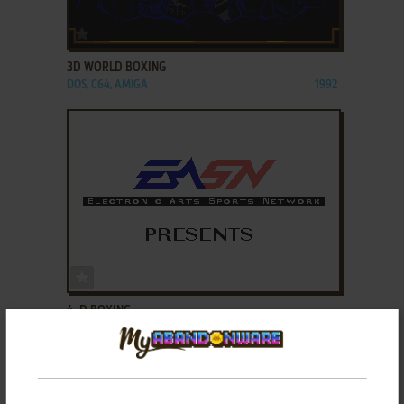
ADD TO FAVORITES
3D WORLD BOXING
DOS, C64, AMIGA
1992
ADD TO FAVORITES
4-D BOXING
DOS, AMIGA, FM TOWNS
1991