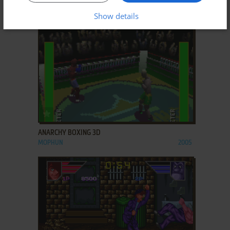
ACORN 32-BIT
1989
Show details
ADD TO FAVORITES
ANARCHY BOXING 3D
MOPHUN
2005