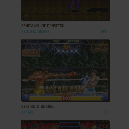
ADD TO FAVORITES
ASHITA NO JOE DENSETSU
NEO GEO, ARCADE
1991
ADD TO FAVORITES
BEST BOUT BOXING
ARCADE
1994