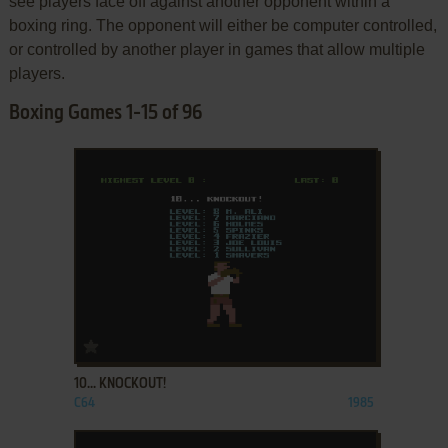
see players face off against another opponent within a
boxing ring. The opponent will either be computer controlled,
or controlled by another player in games that allow multiple
players.
Boxing Games 1-15 of 96
ADD TO FAVORITES
10... KNOCKOUT!
C64
1985