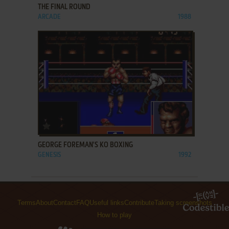
THE FINAL ROUND
ARCADE
1988
ADD TO FAVORITES
GEORGE FOREMAN'S KO BOXING
GENESIS
1992
Terms
About
Contact
FAQ
Useful links
Contribute
Taking screenshots
How to play