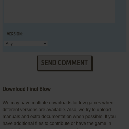
VERSION:
SEND COMMENT
Download Final Blow
We may have multiple downloads for few games when
different versions are available. Also, we try to upload
manuals and extra documentation when possible. If you
have additional files to contribute or have the game in