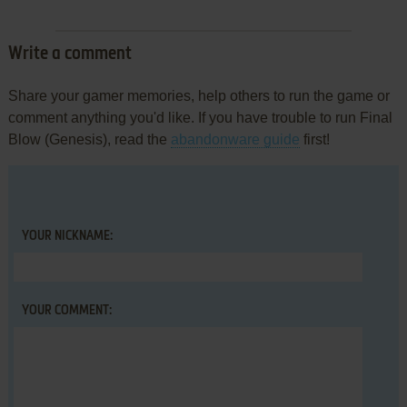
Write a comment
Share your gamer memories, help others to run the game or
comment anything you'd like. If you have trouble to run Final
Blow (Genesis), read the
abandonware guide
first!
YOUR NICKNAME:
YOUR COMMENT: