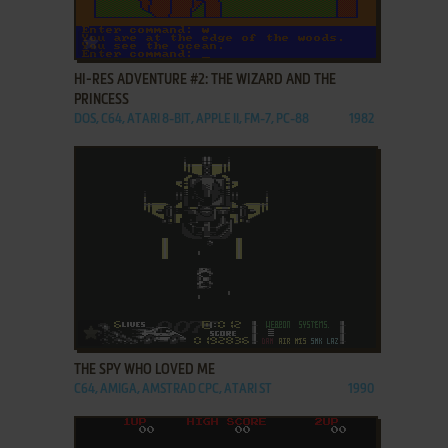
ADD TO FAVORITES
HI-RES ADVENTURE #2: THE WIZARD AND THE
PRINCESS
DOS, C64, ATARI 8-BIT, APPLE II, FM-7, PC-88
1982
ADD TO FAVORITES
THE SPY WHO LOVED ME
C64, AMIGA, AMSTRAD CPC, ATARI ST
1990