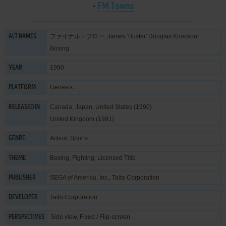
-
FM Towns
ファイナル・ブロー, James 'Buster' Douglas Knockout
ALT NAMES
Boxing
1990
YEAR
Genesis
PLATFORM
Canada, Japan, United States (1990)
RELEASED IN
United Kingdom (1991)
Action
,
Sports
GENRE
Boxing
,
Fighting
,
Licensed Title
THEME
SEGA of America, Inc.
,
Taito Corporation
PUBLISHER
Taito Corporation
DEVELOPER
Side view, Fixed / Flip-screen
PERSPECTIVES