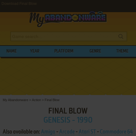
Download Final Blow
NAME
YEAR
PLATFORM
GENRE
THEME
My Abandonware
>
Action
>
Final Blow
FINAL BLOW
GENESIS - 1990
Also available on:
Amiga
-
Arcade
-
Atari ST
-
Commodore 64