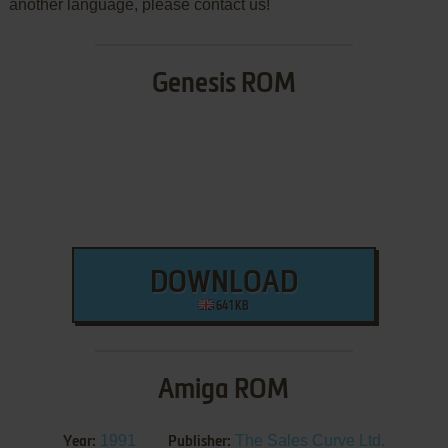
another language, please contact us!
Genesis ROM
DOWNLOAD
641 KB
Amiga ROM
1991
The Sales Curve Ltd.
Year:
Publisher: