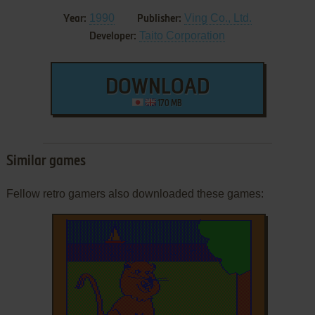
1990
Ving Co., Ltd.
Year:
Publisher:
Taito Corporation
Developer:
DOWNLOAD
170 MB
Similar games
Fellow retro gamers also downloaded these games: