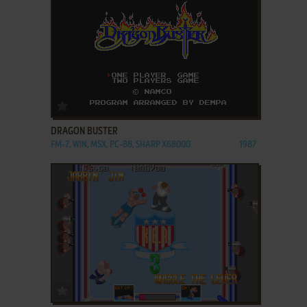
ADD TO FAVORITES
DRAGON BUSTER
FM-7, WIN, MSX, PC-88, SHARP X68000
1987
ADD TO FAVORITES