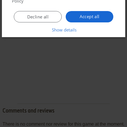
Policy
Accept all
Decline all
Show details
Comments and reviews
There is no comment nor review for this game at the moment.