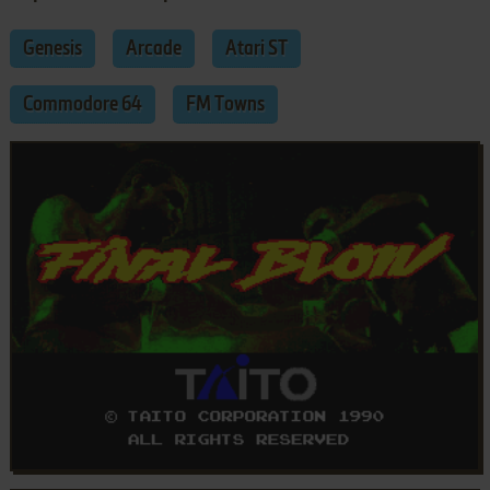
Genesis
Arcade
Atari ST
Commodore 64
FM Towns