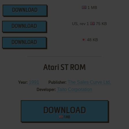
1 MB
DOWNLOAD
US, rev 1
75 KB
DOWNLOAD
48 KB
DOWNLOAD
Atari ST ROM
1991
The Sales Curve Ltd.
Year:
Publisher:
Taito Corporation
Developer:
DOWNLOAD
1 MB