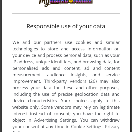
Responsible use of your data
We and our partners use cookies and similar
technologies to store and access information on
your device and process personal data, such as your
IP address, unique identifiers, and browsing data, for
personalised ads and content, ad and content
measurement, audience insights, and service
improvement.
Third-party vendors (26)
may also
process your data for these and other purposes,
including the use of precise geolocation data and
device characteristics. Your choices apply to this
website only. Some vendors may rely on legitimate
interest instead of consent; you have the right to
object in
Advertising Settings
. You can withdraw
your consent at any time in
Cookie Settings
.
Privacy