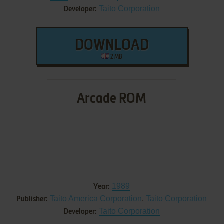
Taito Corporation
Developer:
DOWNLOAD
2 MB
Arcade ROM
1989
Year:
Taito America Corporation
,
Taito Corporation
Publisher:
Taito Corporation
Developer: