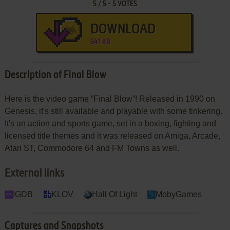
5
/
5
-
5
VOTES
DOWNLOAD
641 KB
Description of Final Blow
Here is the video game “Final Blow”! Released in 1990 on
Genesis, it's still available and playable with some tinkering.
It's an action and sports game, set in a boxing, fighting and
licensed title themes and it was released on Amiga, Arcade,
Atari ST, Commodore 64 and FM Towns as well.
External links
IGDB
KLOV
Hall Of Light
MobyGames
Captures and Snapshots