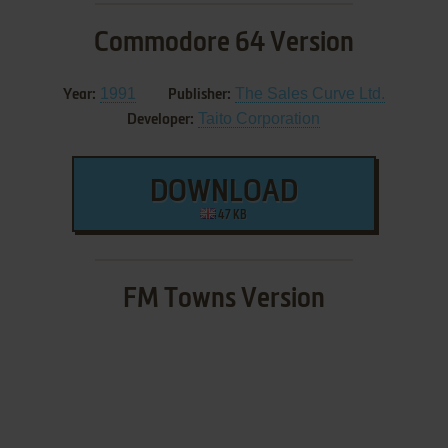
Commodore 64 Version
1991
The Sales Curve Ltd.
Year:
Publisher:
Taito Corporation
Developer:
DOWNLOAD
47 KB
FM Towns Version