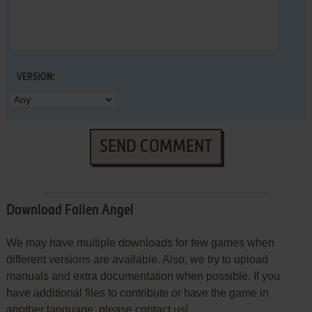
VERSION:
SEND COMMENT
Download Fallen Angel
We may have multiple downloads for few games when
different versions are available. Also, we try to upload
manuals and extra documentation when possible. If you
have additional files to contribute or have the game in
another language, please contact us!