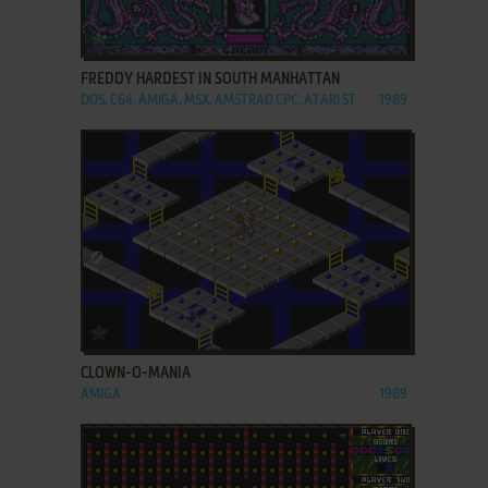
ADD TO FAVORITES
FREDDY HARDEST IN SOUTH MANHATTAN
DOS, C64, AMIGA, MSX, AMSTRAD CPC, ATARI ST
1989
ADD TO FAVORITES
CLOWN-O-MANIA
AMIGA
1989