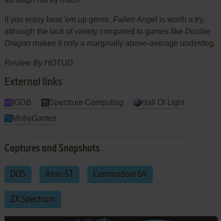
If you enjoy beat 'em up genre,
Fallen Angel
is worth a try,
although the lack of variety compared to games like
Double
Dragon
makes it only a marginally above-average underdog.
Review By HOTUD
External links
IGDB
Spectrum Computing
Hall Of Light
MobyGames
Captures and Snapshots
DOS
Atari ST
Commodore 64
ZX Spectrum