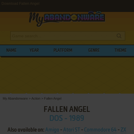
Download Fallen Angel
NAME
YEAR
PLATFORM
GENRE
THEME
My Abandonware
>
Action
>
Fallen Angel
FALLEN ANGEL
DOS - 1989
Also available on:
Amiga
-
Atari ST
-
Commodore 64
-
ZX