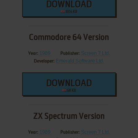
DOWNLOAD
804 KB
Commodore 64 Version
1989
Screen 7 Ltd.
Year:
Publisher:
Emerald Software Ltd.
Developer:
DOWNLOAD
68 KB
ZX Spectrum Version
1989
Screen 7 Ltd.
Year:
Publisher: