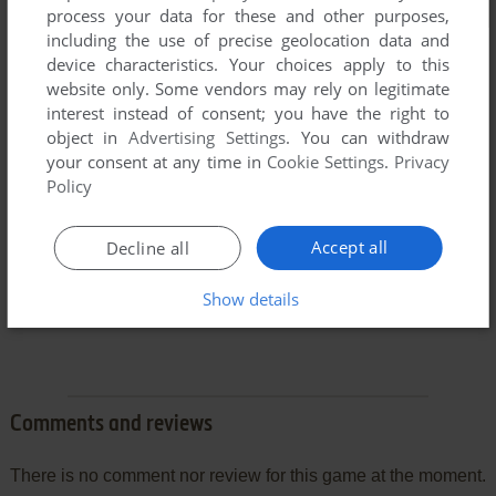
process your data for these and other purposes,
including the use of precise geolocation data and
device characteristics. Your choices apply to this
website only. Some vendors may rely on legitimate
interest instead of consent; you have the right to
object in
Advertising Settings
. You can withdraw
your consent at any time in
Cookie Settings
.
Privacy
Policy
Accept all
Decline all
Show details
Comments and reviews
There is no comment nor review for this game at the moment.