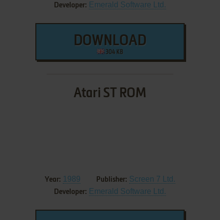
Emerald Software Ltd.
Developer:
DOWNLOAD
304 KB
Atari ST ROM
1989
Screen 7 Ltd.
Year:
Publisher:
Emerald Software Ltd.
Developer: