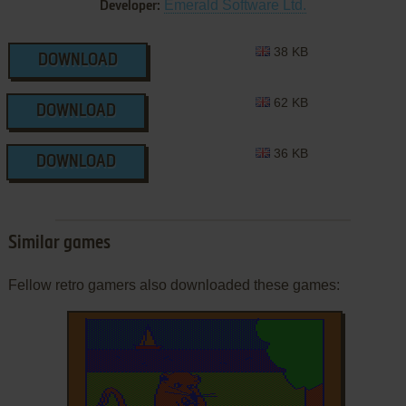
Emerald Software Ltd.
Developer:
38 KB
DOWNLOAD
62 KB
DOWNLOAD
36 KB
DOWNLOAD
Similar games
Fellow retro gamers also downloaded these games: