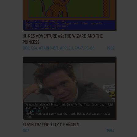
ADD TO FAVORITES
HI-RES ADVENTURE #2: THE WIZARD AND THE
PRINCESS
DOS, C64, ATARI 8-BIT, APPLE II, FM-7, PC-88
1982
ADD TO FAVORITES
FLASH TRAFFIC: CITY OF ANGELS
DOS
1994