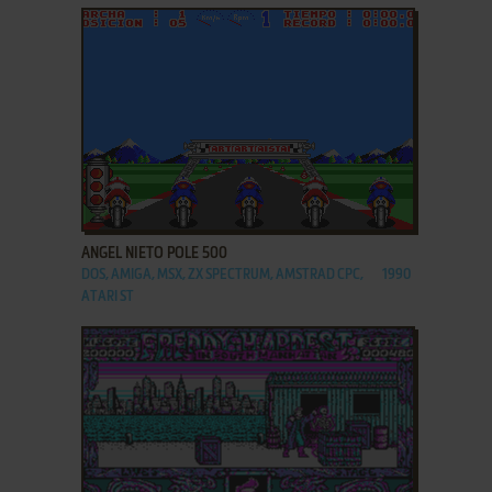
ADD TO FAVORITES
ANGEL NIETO POLE 500
DOS, AMIGA, MSX, ZX SPECTRUM, AMSTRAD CPC,
1990
ATARI ST