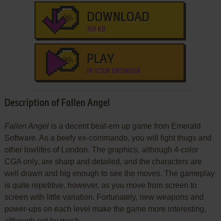
DOWNLOAD
169 KB
PLAY
IN YOUR BROWSER
Description of Fallen Angel
Fallen Angel
is a decent beat-em up game from Emerald
Software. As a beefy ex-commando, you will fight thugs and
other lowlifes of London. The graphics, although 4-color
CGA only, are sharp and detailed, and the characters are
well drawn and big enough to see the moves. The gameplay
is quite repetitive, however, as you move from screen to
screen with little variation. Fortunately, new weapons and
power-ups on each level make the game more interesting,
although not by much.