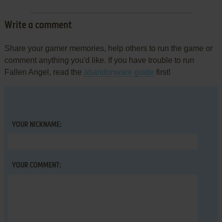
Write a comment
Share your gamer memories, help others to run the game or
comment anything you'd like. If you have trouble to run
Fallen Angel, read the
abandonware guide
first!
YOUR NICKNAME:
YOUR COMMENT: