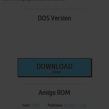
DOS Version
DOWNLOAD
169 KB
Amiga ROM
1989
Screen 7 Ltd.
Year:
Publisher: