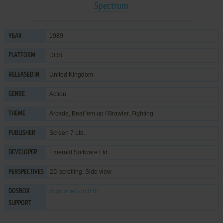
Spectrum
1989
YEAR
DOS
PLATFORM
United Kingdom
RELEASED IN
Action
GENRE
Arcade
,
Beat 'em up / Brawler
,
Fighting
THEME
Screen 7 Ltd.
PUBLISHER
Emerald Software Ltd.
DEVELOPER
2D scrolling, Side view
PERSPECTIVES
Supported
on 0.61
DOSBOX
SUPPORT