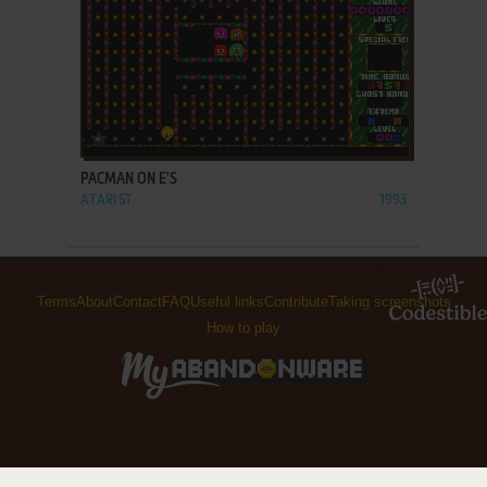
ADD TO FAVORITES
PACMAN ON E'S
ATARI ST
1993
Terms
About
Contact
FAQ
Useful links
Contribute
Taking screenshots
How to play