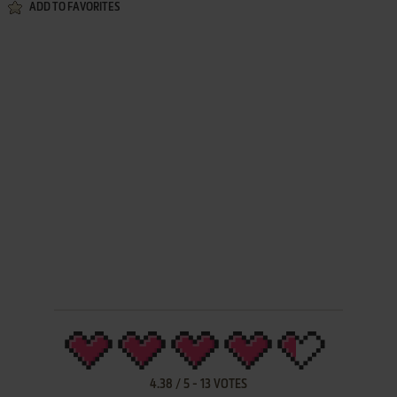
ADD TO FAVORITES
4.38
/
5
-
13
VOTES