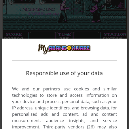
Responsible use of your data
We and our partners use cookies and similar
technologies to store and access information on
your device and process personal data, such as your
IP address, unique identifiers, and browsing data, for
personalised ads and content, ad and content
measurement, audience insights, and service
improvement.
Third-party vendors (26)
may also