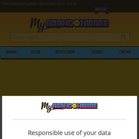
Abandonware games developed by A. Barak
NAME
YEAR
PLATFORM
GENRE
THEME
My Abandonware
>
Developers
>
A. Barak
BROWSE GAMES DEVELOPED BY
A.
BARAK
Responsible use of your data