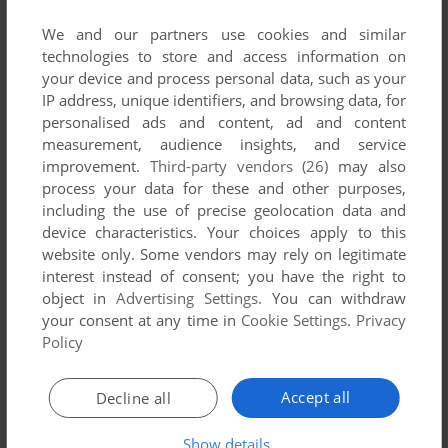
List of all abandonware games originally
developed by A. Barak, between 1983 and 1983.
We and our partners use cookies and similar
technologies to store and access information on
your device and process personal data, such as your
A. Barak's Games 1-1 of 1
IP address, unique identifiers, and browsing data, for
personalised ads and content, ad and content
measurement, audience insights, and service
improvement.
Third-party vendors (26)
may also
process your data for these and other purposes,
including the use of precise geolocation data and
device characteristics. Your choices apply to this
website only. Some vendors may rely on legitimate
interest instead of consent; you have the right to
object in
Advertising Settings
. You can withdraw
ADD TO FAVORITES
your consent at any time in
Cookie Settings
.
Privacy
Policy
CHASE
DOS
1983
Accept all
Decline all
1
Show details