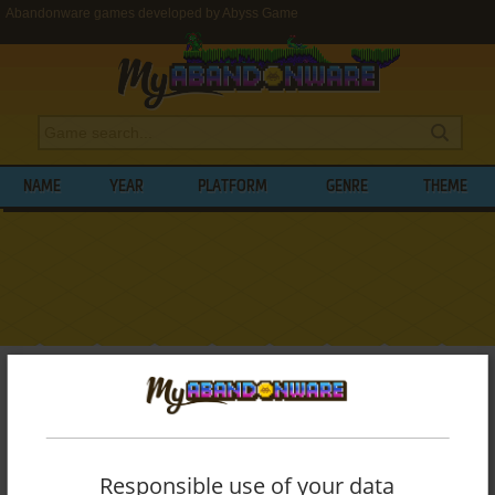
Abandonware games developed by Abyss Game
NAME
YEAR
PLATFORM
GENRE
THEME
My Abandonware
>
Developers
>
Abyss Game
BROWSE GAMES DEVELOPED BY
ABYSS
GAME
Responsible use of your data