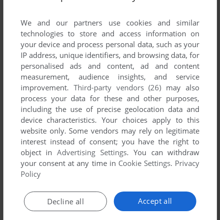
List of all abandonware games originally
developed by Abyss Game, between 2002 and
We and our partners use cookies and similar
2002.
technologies to store and access information on
your device and process personal data, such as your
IP address, unique identifiers, and browsing data, for
Abyss Game's Games 1-1 of 1
personalised ads and content, ad and content
measurement, audience insights, and service
improvement.
Third-party vendors (26)
may also
process your data for these and other purposes,
including the use of precise geolocation data and
device characteristics. Your choices apply to this
website only. Some vendors may rely on legitimate
interest instead of consent; you have the right to
object in
Advertising Settings
. You can withdraw
your consent at any time in
Cookie Settings
.
Privacy
ADD TO FAVORITES
Policy
DOOLY SOCCER 2002
GP32
2002
Accept all
Decline all
1