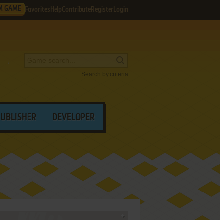
M GAME
Favorites
Help
Contribute
Register
Login
Search by criteria
PUBLISHER
DEVELOPER