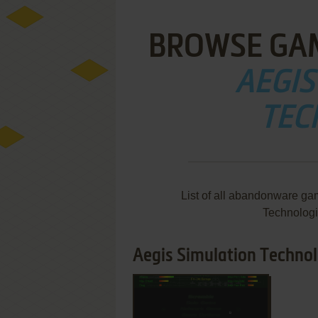
BROWSE GA
AEGIS
TEC
List of all abandonware ga
Technologi
Aegis Simulation Technol