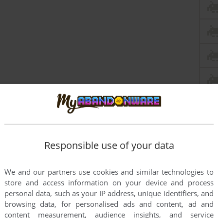
Responsible use of your data
We and our partners use cookies and similar technologies to
store and access information on your device and process
personal data, such as your IP address, unique identifiers, and
browsing data, for personalised ads and content, ad and
content measurement, audience insights, and service