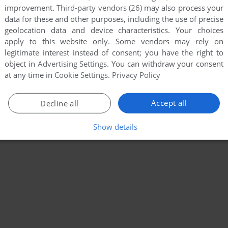
improvement.
Third-party vendors (26)
may also process your
data for these and other purposes, including the use of precise
geolocation data and device characteristics. Your choices
apply to this website only. Some vendors may rely on
legitimate interest instead of consent; you have the right to
object in
Advertising Settings
. You can withdraw your consent
at any time in
Cookie Settings
.
Privacy Policy
Accept all
Decline all
Show details