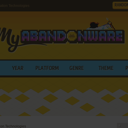
RANDO
tion Technologies
YEAR
PLATFORM
GENRE
THEME
ion Technologies