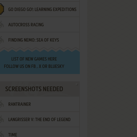
GO DIEGO GO!: LEARNING EXPEDITIONS
AUTOCROSS RACING
FINDING NEMO: SEA OF KEYS
LIST OF
NEW GAMES HERE
FOLLOW US ON
FB
,
X
OR
BLUESKY
SCREENSHOTS NEEDED
RANTRAINER
LANGRISSER V: THE END OF LEGEND
TIME