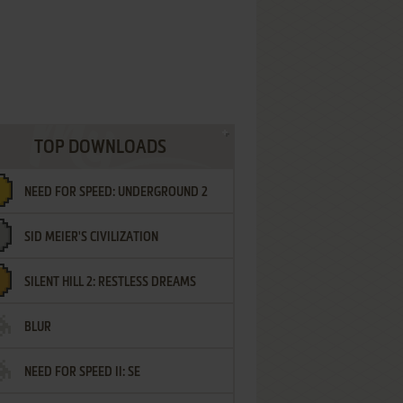
TOP DOWNLOADS
NEED FOR SPEED: UNDERGROUND 2
SID MEIER'S CIVILIZATION
SILENT HILL 2: RESTLESS DREAMS
BLUR
NEED FOR SPEED II: SE