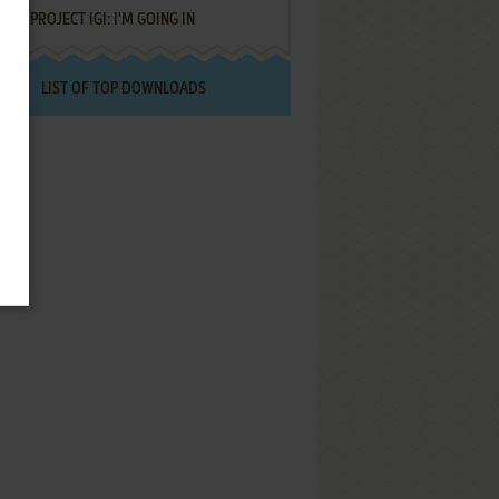
PROJECT IGI: I'M GOING IN
LIST OF TOP DOWNLOADS