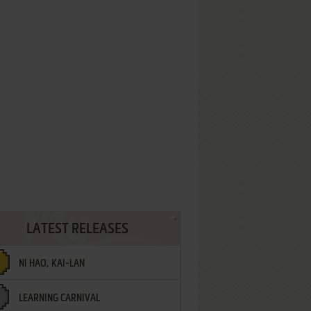
LATEST RELEASES
NI HAO, KAI-LAN
LEARNING CARNIVAL