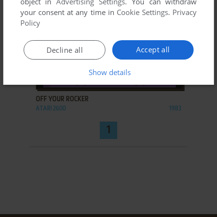
object in
Advertising Settings
. You can withdraw
your consent at any time in
Cookie Settings
.
Privacy
Policy
Accept all
Decline all
Show details
ADD TO FAVORITES
OFF YOUR ROCKER
ATARI 2600
1983
1