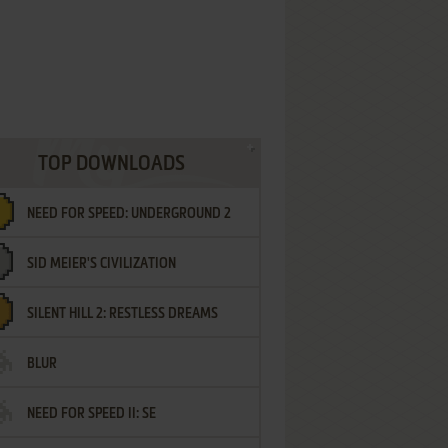
TOP DOWNLOADS
NEED FOR SPEED: UNDERGROUND 2
SID MEIER'S CIVILIZATION
SILENT HILL 2: RESTLESS DREAMS
BLUR
NEED FOR SPEED II: SE