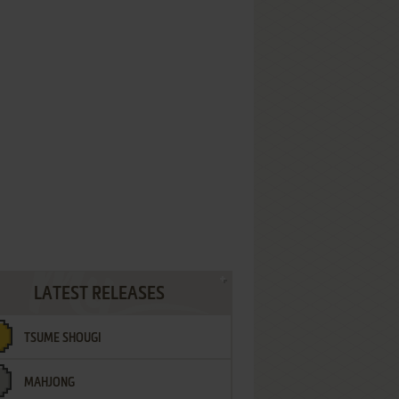
LATEST RELEASES
TSUME SHOUGI
MAHJONG