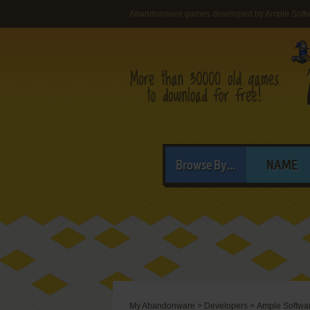
Abandonware games developed by Ample Soft
Browse By...
NAME
My Abandonware
>
Developers
>
Ample Softwa