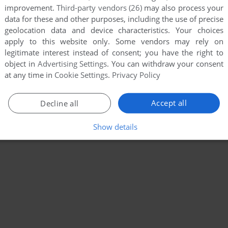
improvement.
Third-party vendors (26)
may also process your
data for these and other purposes, including the use of precise
geolocation data and device characteristics. Your choices
apply to this website only. Some vendors may rely on
legitimate interest instead of consent; you have the right to
object in
Advertising Settings
. You can withdraw your consent
at any time in
Cookie Settings
.
Privacy Policy
Accept all
Decline all
Show details