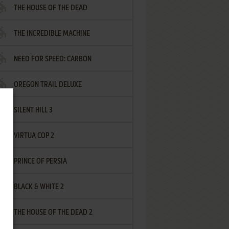
THE HOUSE OF THE DEAD
THE INCREDIBLE MACHINE
NEED FOR SPEED: CARBON
OREGON TRAIL DELUXE
SILENT HILL 3
VIRTUA COP 2
PRINCE OF PERSIA
BLACK & WHITE 2
THE HOUSE OF THE DEAD 2