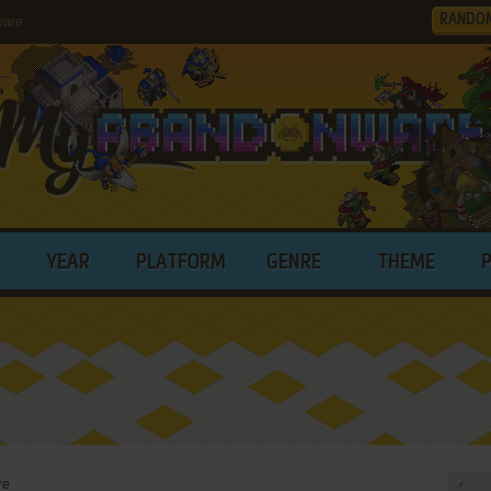
RANDO
ware
YEAR
PLATFORM
GENRE
THEME
re