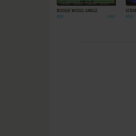
BOOGIE WOOGI JUNGLE
SCRA
MSX
1983
MSX