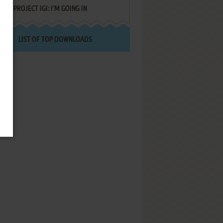
PROJECT IGI: I'M GOING IN
LIST OF TOP DOWNLOADS