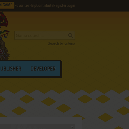
M GAME
Favorites
Help
Contribute
Register
Login
Search by criteria
PUBLISHER
DEVELOPER