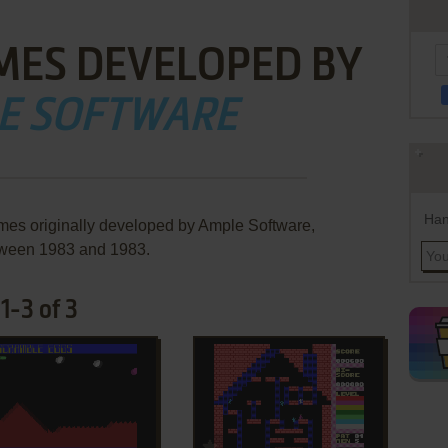
MES DEVELOPED BY
E SOFTWARE
Han
mes originally developed by Ample Software,
ween 1983 and 1983.
1-3 of 3
ADD TO FAVORITES
ADD TO FAVORITES