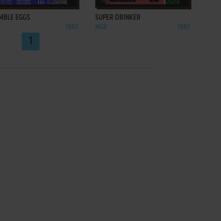
MBLE EGGS
SUPER DRINKER
1983
MSX
1983
1