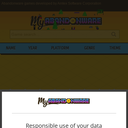
Abandonware games developed by Amtex Software Corporation
NAME
YEAR
PLATFORM
GENRE
THEME
My Abandonware
>
Developers
>
Amtex Software Corporation
BROWSE GAMES DEVELOPED BY
AMTEX
SOFTWARE CORPORATION
Responsible use of your data