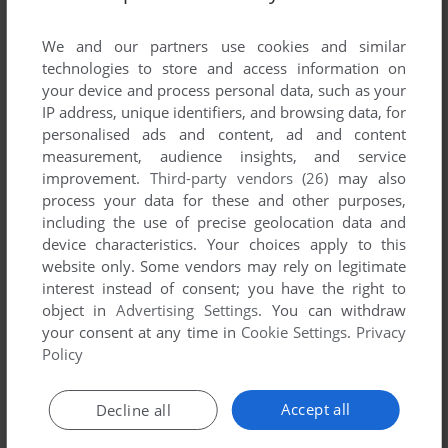
List of all abandonware games originally
developed by Amtex Software Corporation,
We and our partners use cookies and similar
between 1994 and 1994.
technologies to store and access information on
your device and process personal data, such as your
IP address, unique identifiers, and browsing data, for
Amtex Software Corporation's Games 1-1 of 1
personalised ads and content, ad and content
measurement, audience insights, and service
improvement.
Third-party vendors (26)
may also
process your data for these and other purposes,
including the use of precise geolocation data and
device characteristics. Your choices apply to this
website only. Some vendors may rely on legitimate
interest instead of consent; you have the right to
object in
Advertising Settings
. You can withdraw
your consent at any time in
Cookie Settings
.
Privacy
ADD TO FAVORITES
Policy
ROYAL FLUSH
DOS
1994
Accept all
Decline all
1