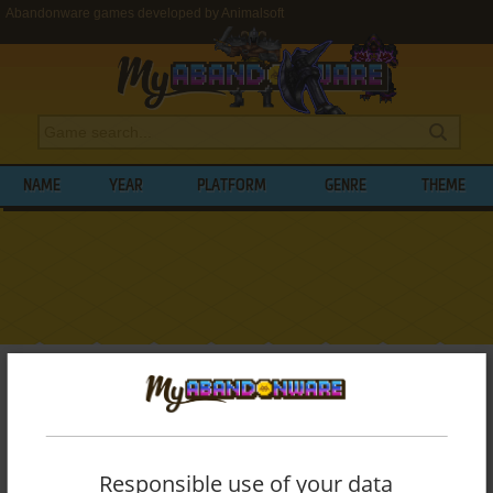
Abandonware games developed by Animalsoft
NAME
YEAR
PLATFORM
GENRE
THEME
My Abandonware
>
Developers
>
Animalsoft
BROWSE GAMES DEVELOPED BY
ANIMALSOFT
Responsible use of your data