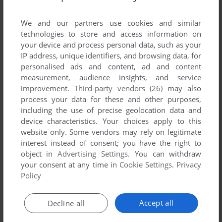
List of all abandonware games originally
developed by Animalsoft, between 1992 and
We and our partners use cookies and similar
1992.
technologies to store and access information on
your device and process personal data, such as your
IP address, unique identifiers, and browsing data, for
Animalsoft's Games 1-1 of 1
personalised ads and content, ad and content
measurement, audience insights, and service
improvement.
Third-party vendors (26)
may also
process your data for these and other purposes,
including the use of precise geolocation data and
device characteristics. Your choices apply to this
website only. Some vendors may rely on legitimate
interest instead of consent; you have the right to
object in
Advertising Settings
. You can withdraw
your consent at any time in
Cookie Settings
.
Privacy
ADD TO FAVORITES
Policy
FATE MASTER
ATARI ST
1992
Accept all
Decline all
1