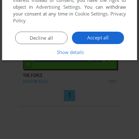
interest instead of consent; you have the right to
object in
Advertising Settings
. You can withdraw
your consent at any time in
Cookie Settings
.
Privacy
Policy
Accept all
Decline all
Show details
ADD TO FAVORITES
THE FORCE
DRAGON 32/64
1983
1