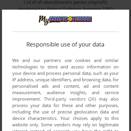
List of all abandonware games originally
developed by Anteco Software, between 1983
and 1983.
Anteco Software's Games 1-2 of 2
Responsible use of your data
We and our partners use cookies and similar
technologies to store and access information on
your device and process personal data, such as your
IP address, unique identifiers, and browsing data, for
personalised ads and content, ad and content
measurement, audience insights, and service
improvement.
Third-party vendors (26)
may also
ADD TO FAVORITES
process your data for these and other purposes,
including the use of precise geolocation data and
8 BALL
device characteristics. Your choices apply to this
DRAGON 32/64
1983
website only. Some vendors may rely on legitimate