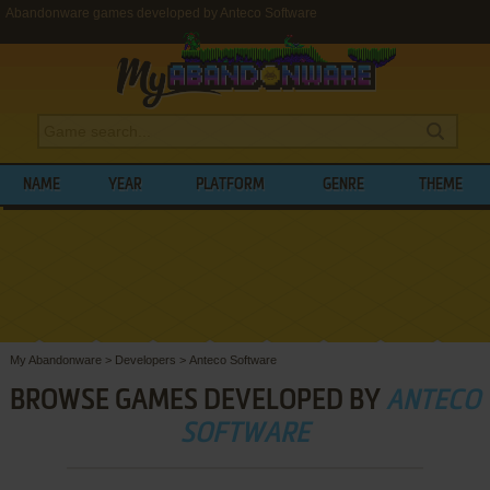
Abandonware games developed by Anteco Software
NAME
YEAR
PLATFORM
GENRE
THEME
My Abandonware
>
Developers
>
Anteco Software
BROWSE GAMES DEVELOPED BY
ANTECO
SOFTWARE