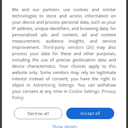
developed by Aorn, between 1997 and 1997.
We and our partners use cookies and similar
technologies to store and access information on
Aorn's Games 1-1 of 1
your device and process personal data, such as your
IP address, unique identifiers, and browsing data, for
personalised ads and content, ad and content
measurement, audience insights, and service
improvement.
Third-party vendors (26)
may also
process your data for these and other purposes,
including the use of precise geolocation data and
device characteristics. Your choices apply to this
website only. Some vendors may rely on legitimate
interest instead of consent; you have the right to
ADD TO FAVORITES
object in
Advertising Settings
. You can withdraw
your consent at any time in
Cookie Settings
.
Privacy
RABBIT
Policy
SEGA SATURN, ARCADE
1997
1
Accept all
Decline all
Show details