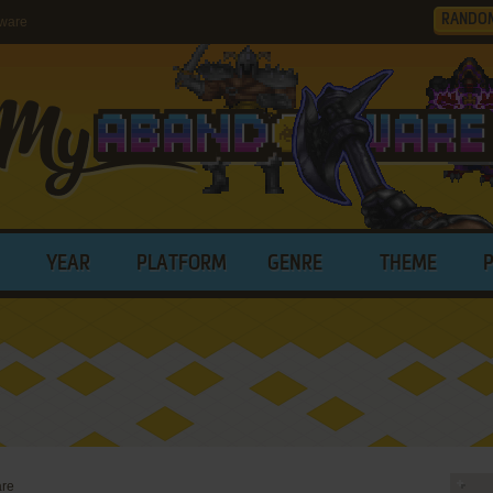
RANDO
tware
YEAR
PLATFORM
GENRE
THEME
are