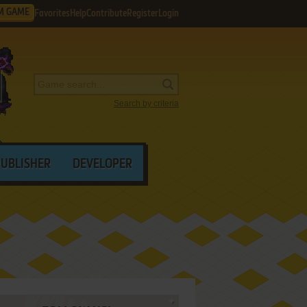
M GAME
Favorites
Help
Contribute
Register
Login
Search by criteria
PUBLISHER
DEVELOPER