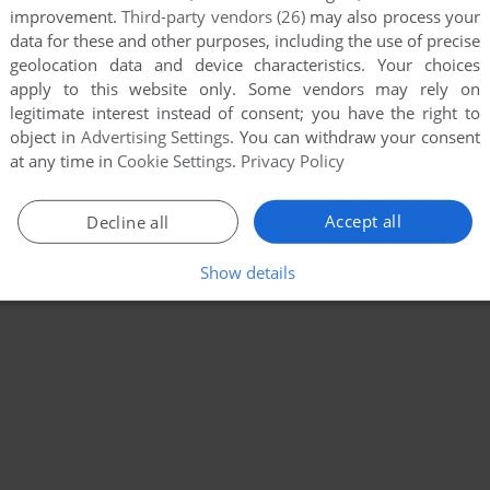
improvement.
Third-party vendors (26)
may also process your
data for these and other purposes, including the use of precise
geolocation data and device characteristics. Your choices
apply to this website only. Some vendors may rely on
legitimate interest instead of consent; you have the right to
object in
Advertising Settings
. You can withdraw your consent
at any time in
Cookie Settings
.
Privacy Policy
Accept all
Decline all
Show details