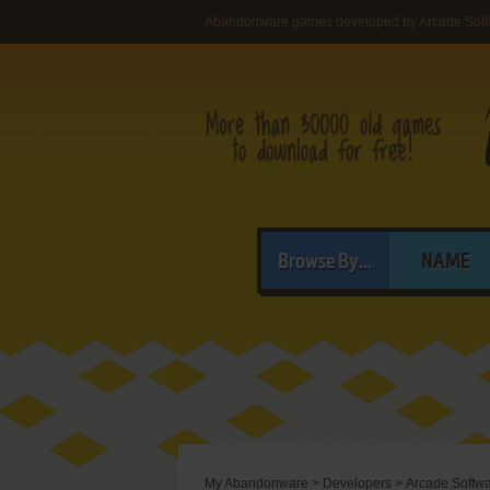
Abandonware games developed by Arcade Sof
Browse By...
NAME
My Abandonware
>
Developers
>
Arcade Softw