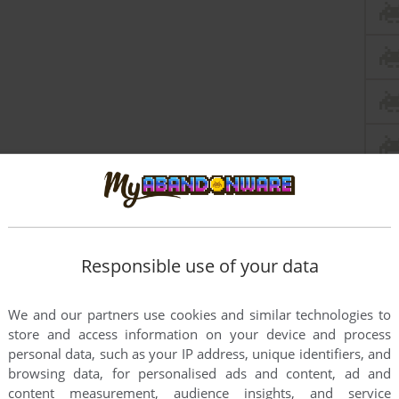
Responsible use of your data
We and our partners use cookies and similar technologies to
store and access information on your device and process
personal data, such as your IP address, unique identifiers, and
browsing data, for personalised ads and content, ad and
content measurement, audience insights, and service