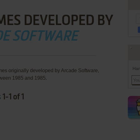
MES DEVELOPED BY
E SOFTWARE
Han
mes originally developed by Arcade Software,
ween 1985 and 1985.
1-1 of 1