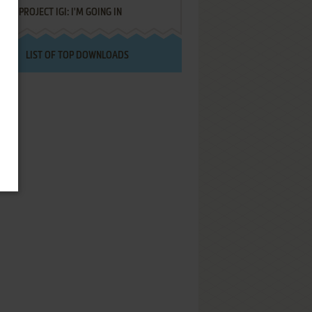
PROJECT IGI: I'M GOING IN
LIST OF TOP DOWNLOADS