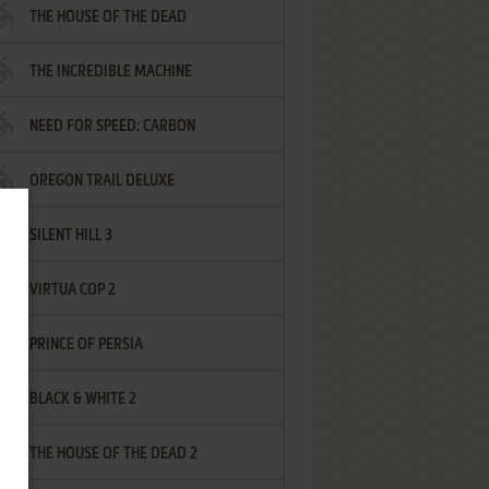
THE HOUSE OF THE DEAD
THE INCREDIBLE MACHINE
NEED FOR SPEED: CARBON
OREGON TRAIL DELUXE
SILENT HILL 3
VIRTUA COP 2
PRINCE OF PERSIA
BLACK & WHITE 2
THE HOUSE OF THE DEAD 2