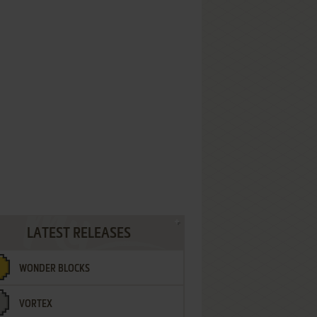
LATEST RELEASES
WONDER BLOCKS
VORTEX