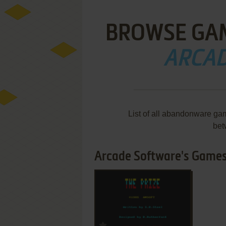
BROWSE GA
ARCAD
List of all abandonware ga
bet
Arcade Software's Games 
ADD TO FAVORITES