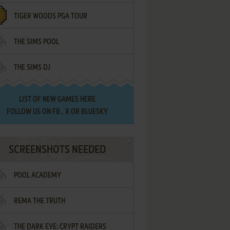
TIGER WOODS PGA TOUR
THE SIMS POOL
THE SIMS DJ
LIST OF
NEW GAMES HERE
FOLLOW US ON
FB
,
X
OR
BLUESKY
SCREENSHOTS NEEDED
POOL ACADEMY
REMA THE TRUTH
THE DARK EYE: CRYPT RAIDERS