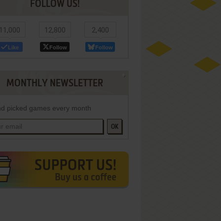
FOLLOW US!
11,000
12,800
2,400
Like
Follow
Follow
MONTHLY NEWSLETTER
d picked games every month
OK