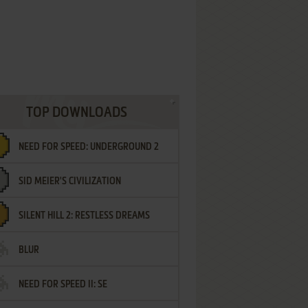
TOP DOWNLOADS
NEED FOR SPEED: UNDERGROUND 2
SID MEIER'S CIVILIZATION
SILENT HILL 2: RESTLESS DREAMS
BLUR
NEED FOR SPEED II: SE