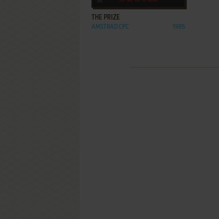
THE PRIZE
AMSTRAD CPC
1985