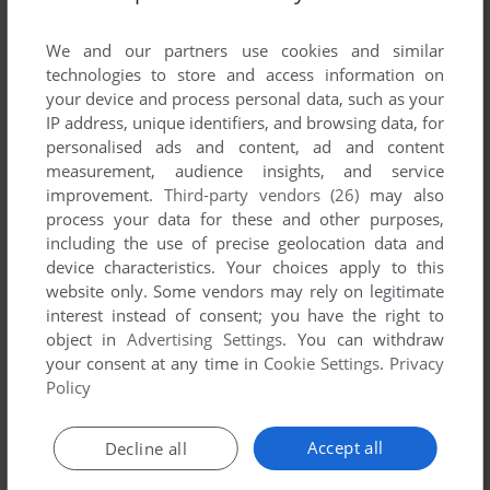
List of all abandonware games originally
developed by Backs Electronic Publishing Ltd.,
We and our partners use cookies and similar
between 1993 and 1993.
technologies to store and access information on
your device and process personal data, such as your
IP address, unique identifiers, and browsing data, for
Backs Electronic Publishing Ltd.'s Games 1-1 of 1
personalised ads and content, ad and content
measurement, audience insights, and service
improvement.
Third-party vendors (26)
may also
process your data for these and other purposes,
including the use of precise geolocation data and
device characteristics. Your choices apply to this
website only. Some vendors may rely on legitimate
interest instead of consent; you have the right to
object in
Advertising Settings
. You can withdraw
your consent at any time in
Cookie Settings
.
Privacy
ADD TO FAVORITES
Policy
WORDPLAY
CD-I
1993
Accept all
Decline all
1