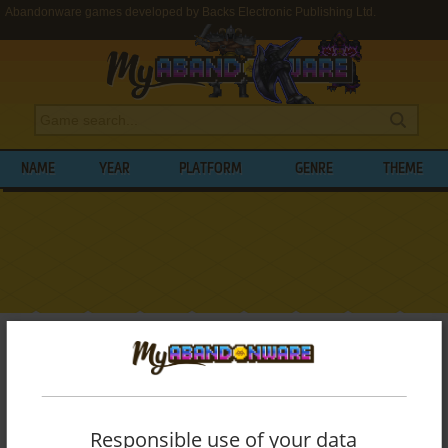
Abandonware games developed by Backs Electronic Publishing Ltd.
NAME
YEAR
PLATFORM
GENRE
THEME
My Abandonware
>
Developers
>
Backs Electronic Publishing Ltd.
BROWSE GAMES DEVELOPED BY
BACKS
ELECTRONIC PUBLISHING LTD.
Responsible use of your data