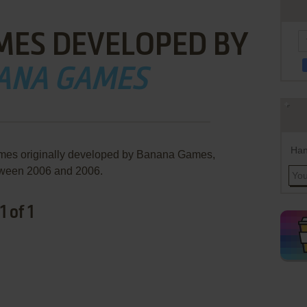
MES DEVELOPED BY
ANA GAMES
Han
ames originally developed by Banana Games,
ween 2006 and 2006.
 of 1