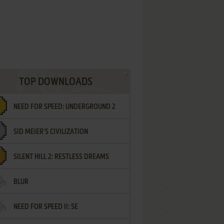
TOP DOWNLOADS
NEED FOR SPEED: UNDERGROUND 2
SID MEIER'S CIVILIZATION
SILENT HILL 2: RESTLESS DREAMS
BLUR
NEED FOR SPEED II: SE