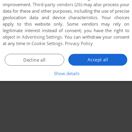
improvement.
Third-party vendors (26)
may also process your
data for these and other purposes, including the use of precise
geolocation data and device characteristics. Your choices
apply to this website only. Some vendors may rely on
legitimate interest instead of consent; you have the right to
object in
Advertising Settings
. You can withdraw your consent
at any time in
Cookie Settings
.
Privacy Policy
Accept all
Decline all
Show details