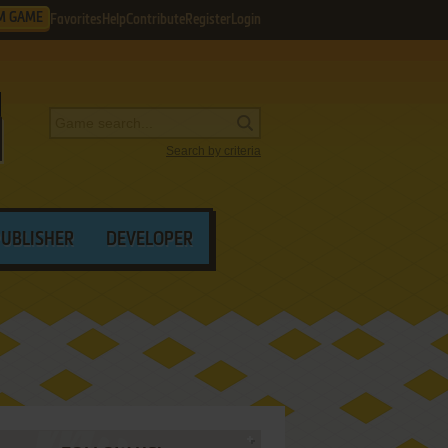
M GAME
Favorites
Help
Contribute
Register
Login
Search by criteria
PUBLISHER
DEVELOPER