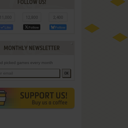
FOLLOW US!
11,000
12,800
2,400
Like
Follow
Follow
MONTHLY NEWSLETTER
d picked games every month
OK