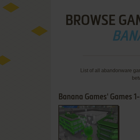
BROWSE GA
BAN
List of all abandonware g
bet
Banana Games' Games 1-1
ADD TO FAVORITES