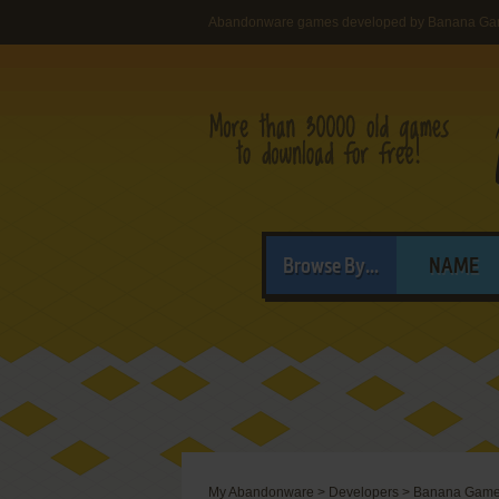
Abandonware games developed by Banana G
Browse By...
NAME
My Abandonware
>
Developers
>
Banana Gam