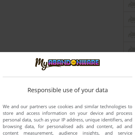
Responsible use of your data
We and our partners use cookies and similar technologies to
store and access information on your device and process
personal data, such as your IP address, unique identifiers, and
browsing data, for personalised ads and content, ad and
content measurement, audience insights, and service