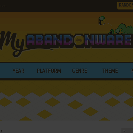
RANDO
ames
YEAR
PLATFORM
GENRE
THEME
es