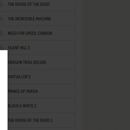
THE HOUSE OF THE DEAD
THE INCREDIBLE MACHINE
NEED FOR SPEED: CARBON
SILENT HILL 3
OREGON TRAIL DELUXE
VIRTUA COP 2
PRINCE OF PERSIA
BLACK & WHITE 2
THE HOUSE OF THE DEAD 2