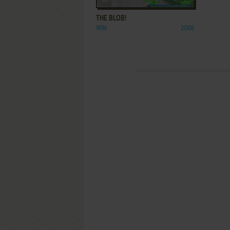
THE BLOB!
WIN
2006