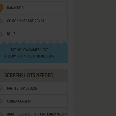
HANAFUDA
GOMOKU NARABE RENJU
IQUIZ
LIST OF
NEW GAMES HERE
FOLLOW US ON
FB
,
X
OR
BLUESKY
SCREENSHOTS NEEDED
MATH SHOP DELUXE
COBRA GUNSHIP
ANNO 1602: ERSCHAFFUNG EINER NEUEN