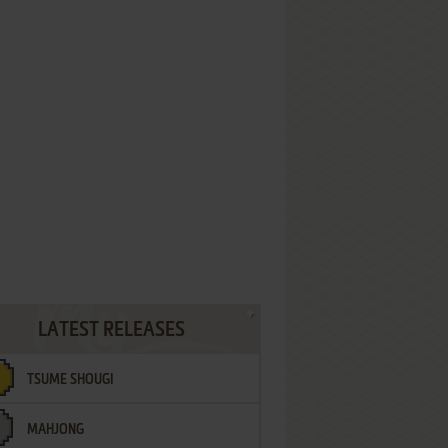
LATEST RELEASES
TSUME SHOUGI
MAHJONG