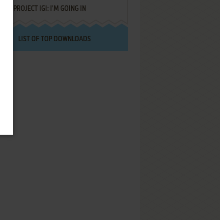
PROJECT IGI: I'M GOING IN
LIST OF TOP DOWNLOADS