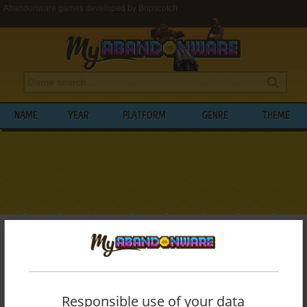
Abandonware games developed by Bopscotch
NAME
YEAR
PLATFORM
GENRE
THEME
My Abandonware
>
Developers
>
Bopscotch
BROWSE GAMES DEVELOPED BY
BOPSCOTCH
Responsible use of your data