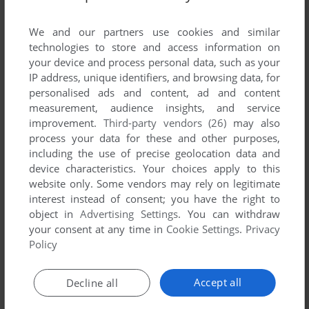
List of all abandonware games originally
developed by Bopscotch, between 2003 and
We and our partners use cookies and similar
2003.
technologies to store and access information on
your device and process personal data, such as your
IP address, unique identifiers, and browsing data, for
Bopscotch's Games 1-1 of 1
personalised ads and content, ad and content
measurement, audience insights, and service
improvement.
Third-party vendors (26)
may also
process your data for these and other purposes,
including the use of precise geolocation data and
device characteristics. Your choices apply to this
website only. Some vendors may rely on legitimate
interest instead of consent; you have the right to
object in
Advertising Settings
. You can withdraw
your consent at any time in
Cookie Settings
.
Privacy
ADD TO FAVORITES
Policy
SPINTENSITY
WIN
2003
Accept all
Decline all
1