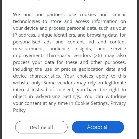
List of all abandonware games originally
developed by Broken Arrow Entertainment Inc.,
We and our partners use cookies and similar
between 1996 and 1996.
technologies to store and access information on
your device and process personal data, such as your
IP address, unique identifiers, and browsing data, for
Broken Arrow Entertainment Inc.'s Games 1-1 of 1
personalised ads and content, ad and content
measurement, audience insights, and service
improvement.
Third-party vendors (26)
may also
process your data for these and other purposes,
including the use of precise geolocation data and
device characteristics. Your choices apply to this
website only. Some vendors may rely on legitimate
interest instead of consent; you have the right to
object in
Advertising Settings
. You can withdraw
your consent at any time in
Cookie Settings
.
Privacy
ADD TO FAVORITES
Policy
CAVEWARS
DOS
1996
Accept all
Decline all
1