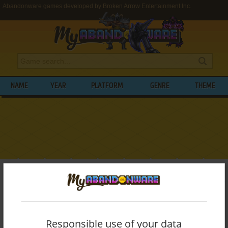
Abandonware games developed by Broken Arrow Entertainment Inc.
NAME
YEAR
PLATFORM
GENRE
THEME
My Abandonware
>
Developers
>
Broken Arrow Entertainment Inc.
BROWSE GAMES DEVELOPED BY
BROKEN
ARROW ENTERTAINMENT INC.
Responsible use of your data