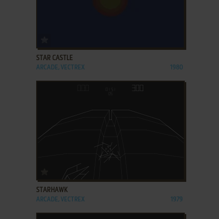
ADD TO FAVORITES
STAR CASTLE
ARCADE, VECTREX
1980
ADD TO FAVORITES
STARHAWK
ARCADE, VECTREX
1979