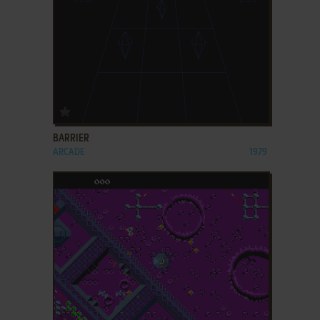
ADD TO FAVORITES
BARRIER
ARCADE
1979
ADD TO FAVORITES