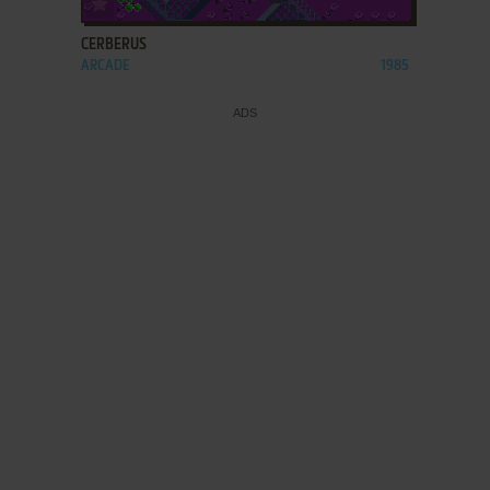
CERBERUS
ARCADE
1985