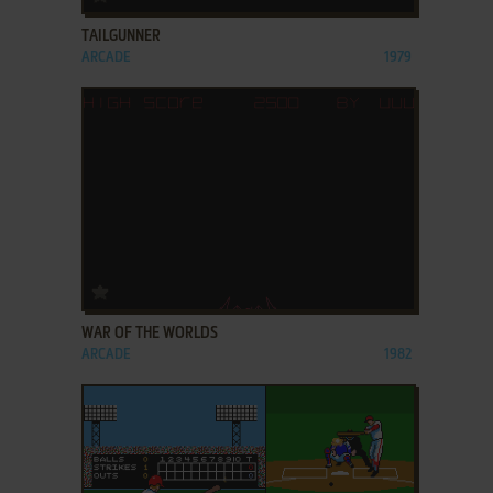
TAILGUNNER
ARCADE
1979
ADD TO FAVORITES
WAR OF THE WORLDS
ARCADE
1982