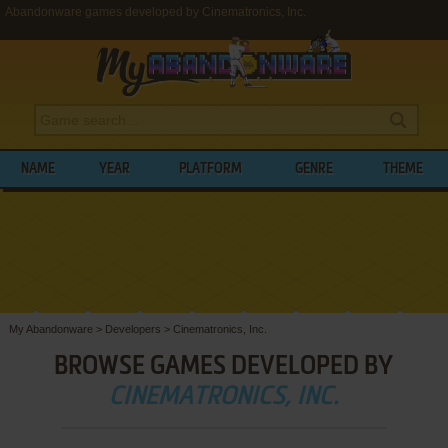
Abandonware games developed by Cinematronics, Inc.
NAME
YEAR
PLATFORM
GENRE
THEME
My Abandonware
>
Developers
>
Cinematronics, Inc.
BROWSE GAMES DEVELOPED BY
CINEMATRONICS, INC.