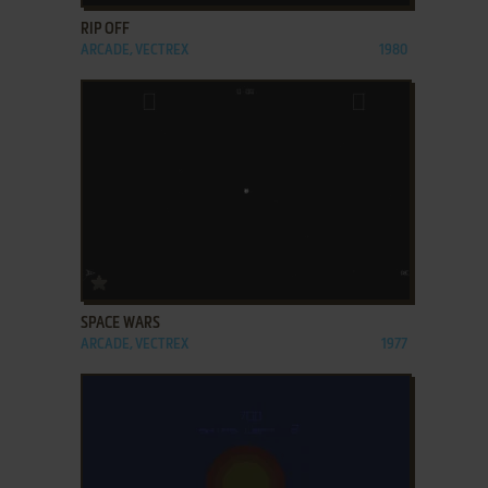
RIP OFF
ARCADE, VECTREX
1980
ADD TO FAVORITES
SPACE WARS
ARCADE, VECTREX
1977