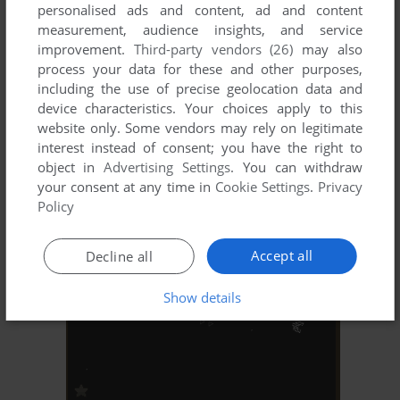
personalised ads and content, ad and content
measurement, audience insights, and service
improvement.
Third-party vendors (26)
may also
process your data for these and other purposes,
including the use of precise geolocation data and
device characteristics. Your choices apply to this
website only. Some vendors may rely on legitimate
interest instead of consent; you have the right to
ADD TO FAVORITES
object in
Advertising Settings
. You can withdraw
MAYHEM 2002
your consent at any time in
Cookie Settings
.
Privacy
ARCADE
1985
Policy
Accept all
Decline all
Show details
ADD TO FAVORITES