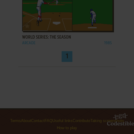
ADD TO FAVORITES
WORLD SERIES: THE SEASON
ARCADE
1985
1
Terms
About
Contact
FAQ
Useful links
Contribute
Taking screenshots
How to play