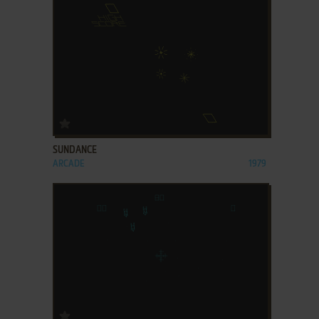
ADD TO FAVORITES
SUNDANCE
ARCADE
1979
ADD TO FAVORITES