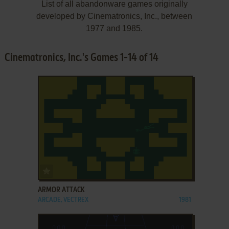
List of all abandonware games originally
developed by Cinematronics, Inc., between
1977 and 1985.
Cinematronics, Inc.'s Games 1-14 of 14
ADD TO FAVORITES
ARMOR ATTACK
ARCADE, VECTREX
1981