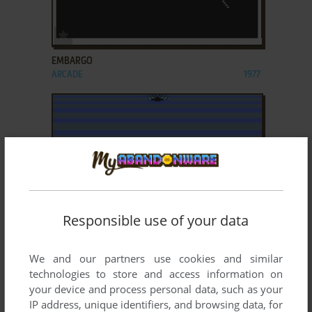
ADD TO FAVORITES
EMBARGO
ARCADE
1977
Responsible use of your data
ADD TO FAVORITES
FREEZE
We and our partners use cookies and similar
ARCADE
1984
technologies to store and access information on
your device and process personal data, such as your
IP address, unique identifiers, and browsing data, for