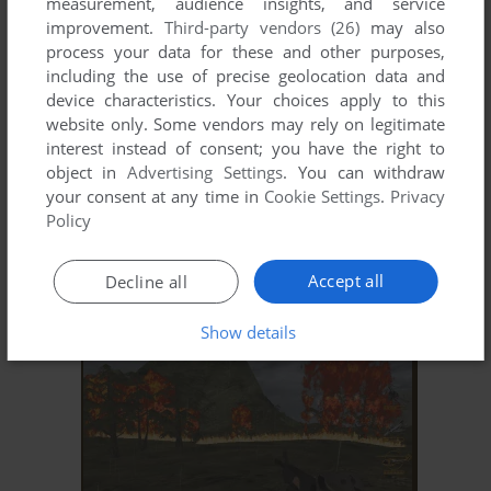
measurement, audience insights, and service
improvement.
Third-party vendors (26)
may also
process your data for these and other purposes,
including the use of precise geolocation data and
device characteristics. Your choices apply to this
website only. Some vendors may rely on legitimate
interest instead of consent; you have the right to
object in
Advertising Settings
. You can withdraw
your consent at any time in
Cookie Settings
.
Privacy
Policy
ADD TO FAVORITES
SHANGHAI DRAGON
Accept all
Decline all
WIN
2002
Show details