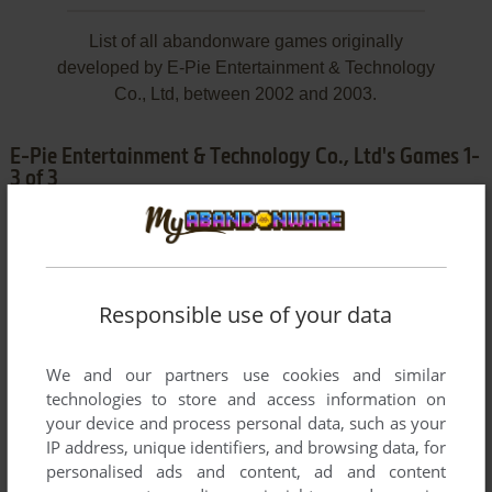
List of all abandonware games originally
developed by E-Pie Entertainment & Technology
Co., Ltd, between 2002 and 2003.
E-Pie Entertainment & Technology Co., Ltd's Games 1-
3 of 3
Responsible use of your data
We and our partners use cookies and similar
technologies to store and access information on
ADD TO FAVORITES
your device and process personal data, such as your
IP address, unique identifiers, and browsing data, for
GREAT QIN WARRIORS
personalised ads and content, ad and content
WIN
2002