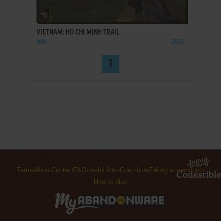
ADD TO FAVORITES
VIETNAM: HO CHI MINH TRAIL
WIN
2003
1
Terms
About
Contact
FAQ
Useful links
Contribute
Taking screenshots
How to play