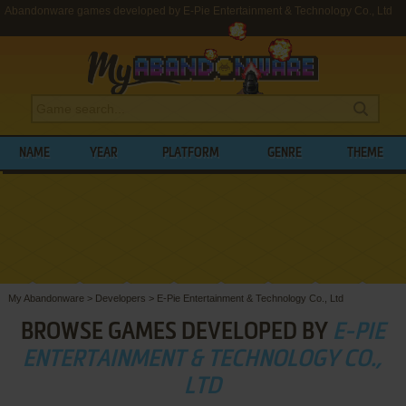
Abandonware games developed by E-Pie Entertainment & Technology Co., Ltd
NAME
YEAR
PLATFORM
GENRE
THEME
My Abandonware
>
Developers
>
E-Pie Entertainment & Technology Co., Ltd
BROWSE GAMES DEVELOPED BY
E-PIE
ENTERTAINMENT & TECHNOLOGY CO.,
LTD