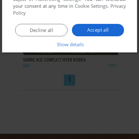
your consent at any time in
Cookie Settings
.
Privacy
Policy
Accept all
Decline all
Show details
ADD TO FAVORITES
SABRE ACE: CONFLICT OVER KOREA
WIN
1997
1