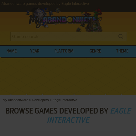
Abandonware games developed by Eagle Interactive
NAME
YEAR
PLATFORM
GENRE
THEME
My Abandonware
>
Developers
>
Eagle Interactive
BROWSE GAMES DEVELOPED BY
EAGLE
INTERACTIVE