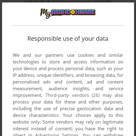
List of all abandonware games originally
developed by Eagle Interactive, between 1997
and 2001.
Eagle Interactive's Games 1-2 of 2
Responsible use of your data
We and our partners use cookies and similar
technologies to store and access information on
your device and process personal data, such as your
IP address, unique identifiers, and browsing data, for
personalised ads and content, ad and content
measurement, audience insights, and service
improvement.
Third-party vendors (26)
may also
ADD TO FAVORITES
process your data for these and other purposes,
including the use of precise geolocation data and
HOT WHEELS: JETZ
device characteristics. Your choices apply to this
WIN
2001
website only. Some vendors may rely on legitimate
interest instead of consent; you have the right to
object in
Advertising Settings
. You can withdraw