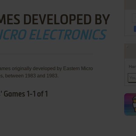
MES DEVELOPED BY
ICRO ELECTRONICS
Han
games originally developed by Eastern Micro
cs, between 1983 and 1983.
' Games 1-1 of 1