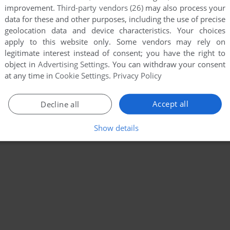
improvement.
Third-party vendors (26)
may also process your
data for these and other purposes, including the use of precise
geolocation data and device characteristics. Your choices
apply to this website only. Some vendors may rely on
legitimate interest instead of consent; you have the right to
object in
Advertising Settings
. You can withdraw your consent
at any time in
Cookie Settings
.
Privacy Policy
Accept all
Decline all
Show details