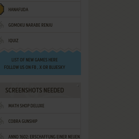
HANAFUDA
GOMOKU NARABE RENJU
IQUIZ
LIST OF
NEW GAMES HERE
FOLLOW US ON
FB
,
X
OR
BLUESKY
SCREENSHOTS NEEDED
MATH SHOP DELUXE
COBRA GUNSHIP
ANNO 1602: ERSCHAFFUNG EINER NEUEN