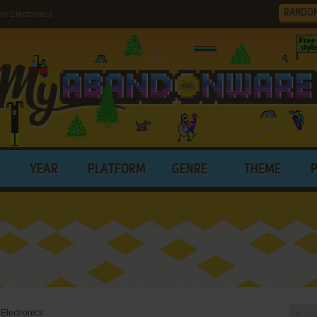
RANDO
o Electronics
YEAR
PLATFORM
GENRE
THEME
 Electronics