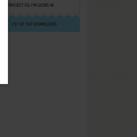
PROJECT IGI: I'M GOING IN
LIST OF TOP DOWNLOADS