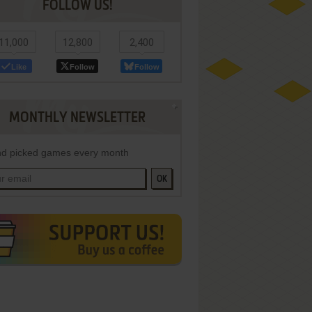
FOLLOW US!
11,000
12,800
2,400
Like
Follow
Follow
MONTHLY NEWSLETTER
d picked games every month
OK