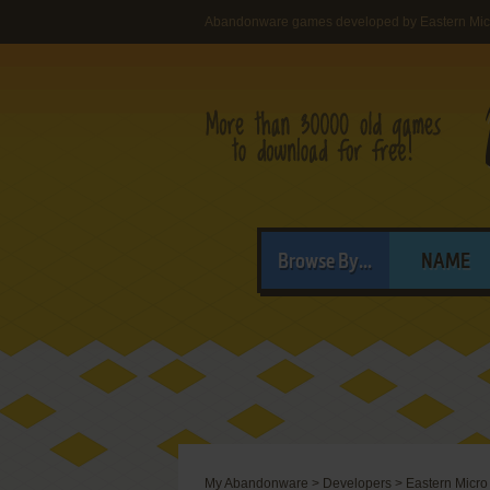
Abandonware games developed by Eastern Micr
Browse By...
NAME
My Abandonware
>
Developers
>
Eastern Micro