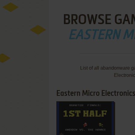
BROWSE GA
EASTERN M
List of all abandonware 
Electroni
Eastern Micro Electronics
ADD TO FAVORITES