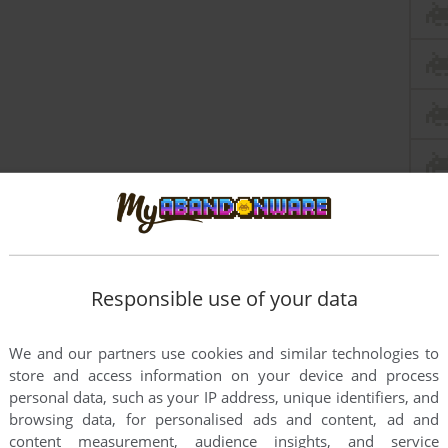
Responsible use of your data
We and our partners use cookies and similar technologies to
store and access information on your device and process
personal data, such as your IP address, unique identifiers, and
browsing data, for personalised ads and content, ad and
content measurement, audience insights, and service