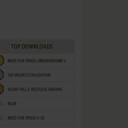
TOP DOWNLOADS
NEED FOR SPEED: UNDERGROUND 2
SID MEIER'S CIVILIZATION
SILENT HILL 2: RESTLESS DREAMS
BLUR
NEED FOR SPEED II: SE