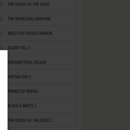
THE HOUSE OF THE DEAD
THE INCREDIBLE MACHINE
NEED FOR SPEED: CARBON
SILENT HILL 3
OREGON TRAIL DELUXE
VIRTUA COP 2
PRINCE OF PERSIA
BLACK & WHITE 2
THE HOUSE OF THE DEAD 2