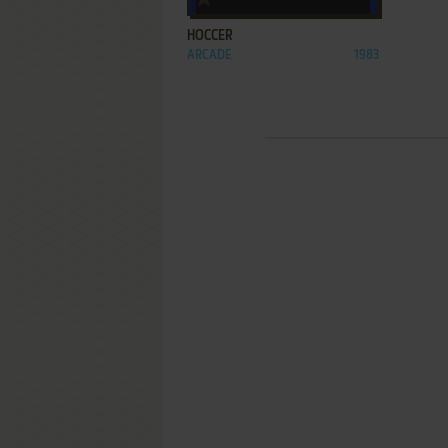
HOCCER
ARCADE
1983