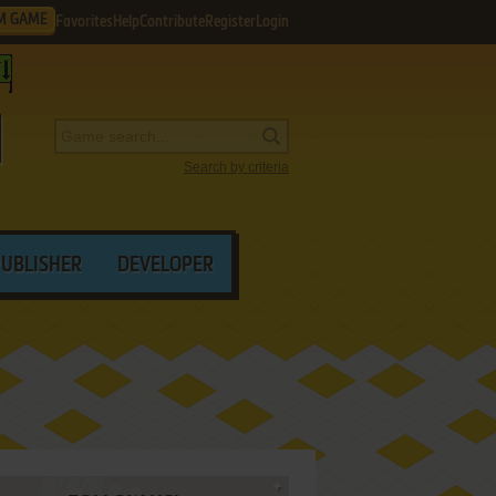
M GAME
Favorites
Help
Contribute
Register
Login
Search by criteria
PUBLISHER
DEVELOPER