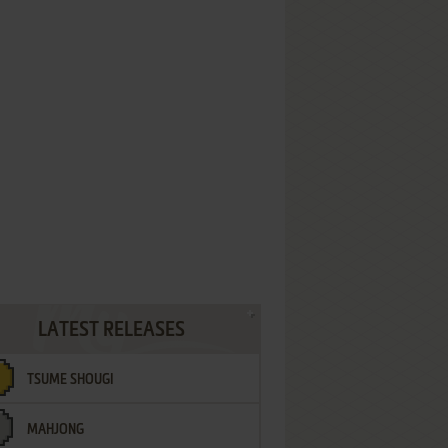
LATEST RELEASES
TSUME SHOUGI
MAHJONG