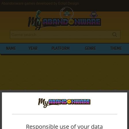
Abandonware games developed by Eclipt Design
NAME
YEAR
PLATFORM
GENRE
THEME
My Abandonware
>
Developers
>
Eclipt Design
BROWSE GAMES DEVELOPED BY
ECLIPT
DESIGN
Responsible use of your data