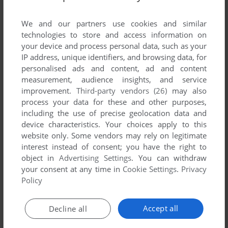
List of all abandonware games originally
developed by Eclipt Design, between 1998 and
We and our partners use cookies and similar
1998.
technologies to store and access information on
your device and process personal data, such as your
IP address, unique identifiers, and browsing data, for
Eclipt Design's Games 1-1 of 1
personalised ads and content, ad and content
measurement, audience insights, and service
improvement.
Third-party vendors (26)
may also
process your data for these and other purposes,
including the use of precise geolocation data and
device characteristics. Your choices apply to this
website only. Some vendors may rely on legitimate
interest instead of consent; you have the right to
object in
Advertising Settings
. You can withdraw
your consent at any time in
Cookie Settings
.
Privacy
ADD TO FAVORITES
Policy
CYBERBALL
DOS
1998
Accept all
Decline all
1