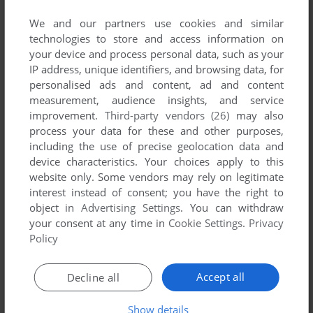
developed by Etona, between 1996 and 1996.
We and our partners use cookies and similar
technologies to store and access information on
Etona's Games 1-1 of 1
your device and process personal data, such as your
IP address, unique identifiers, and browsing data, for
personalised ads and content, ad and content
measurement, audience insights, and service
improvement.
Third-party vendors (26)
may also
process your data for these and other purposes,
including the use of precise geolocation data and
device characteristics. Your choices apply to this
website only. Some vendors may rely on legitimate
interest instead of consent; you have the right to
ADD TO FAVORITES
object in
Advertising Settings
. You can withdraw
your consent at any time in
Cookie Settings
.
Privacy
MŌJYA
Policy
SEGA SATURN, ARCADE
1996
1
Accept all
Decline all
Show details