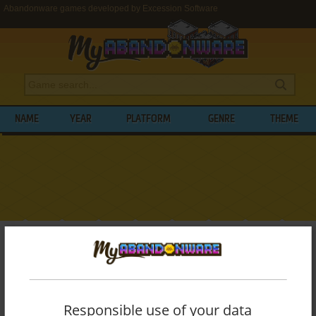
Abandonware games developed by Excession Software
NAME
YEAR
PLATFORM
GENRE
THEME
My Abandonware
>
Developers
>
Excession Software
BROWSE GAMES DEVELOPED BY
EXCESSION SOFTWARE
Responsible use of your data