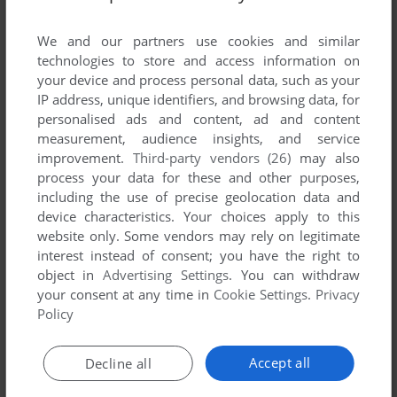
List of all abandonware games originally
developed by Excession Software, between
We and our partners use cookies and similar
2002 and 2002.
technologies to store and access information on
your device and process personal data, such as your
IP address, unique identifiers, and browsing data, for
Excession Software's Games 1-1 of 1
personalised ads and content, ad and content
measurement, audience insights, and service
improvement.
Third-party vendors (26)
may also
process your data for these and other purposes,
including the use of precise geolocation data and
device characteristics. Your choices apply to this
website only. Some vendors may rely on legitimate
interest instead of consent; you have the right to
object in
Advertising Settings
. You can withdraw
your consent at any time in
Cookie Settings
.
Privacy
ADD TO FAVORITES
Policy
WAR GAMES INC
WIN
2002
Accept all
Decline all
1