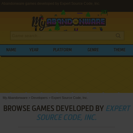
Abandonware games developed by Expert Source Code, Inc.
NAME
YEAR
PLATFORM
GENRE
THEME
My Abandonware
>
Developers
>
Expert Source Code, Inc.
BROWSE GAMES DEVELOPED BY
EXPERT
SOURCE CODE, INC.