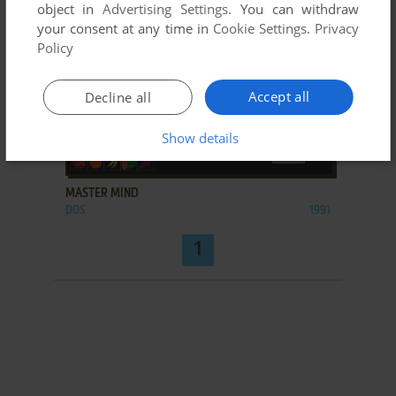
object in
Advertising Settings
. You can withdraw
your consent at any time in
Cookie Settings
.
Privacy
Policy
Accept all
Decline all
Show details
ADD TO FAVORITES
MASTER MIND
DOS
1991
1