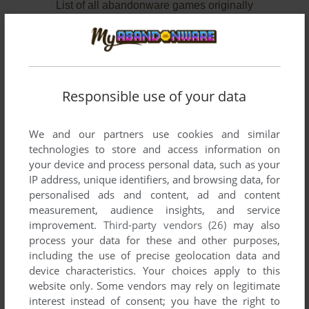
List of all abandonware games originally
developed by Expert Source Code, Inc.,
between 1990 and 1991.
Expert Source Code, Inc.'s Games 1-2 of 2
Responsible use of your data
We and our partners use cookies and similar
technologies to store and access information on
your device and process personal data, such as your
IP address, unique identifiers, and browsing data, for
personalised ads and content, ad and content
measurement, audience insights, and service
improvement.
Third-party vendors (26)
may also
ADD TO FAVORITES
process your data for these and other purposes,
including the use of precise geolocation data and
AGGRESSION
device characteristics. Your choices apply to this
DOS
1990
website only. Some vendors may rely on legitimate
interest instead of consent; you have the right to