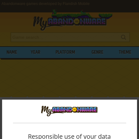
Abandonware games developed by Flandish Mobile
NAME
YEAR
PLATFORM
GENRE
THEME
My Abandonware
>
Developers
>
Flandish Mobile
BROWSE GAMES DEVELOPED BY
FLANDISH MOBILE
Responsible use of your data