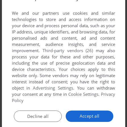
List of all abandonware games originally
developed by Flandish Mobile, between 2003
We and our partners use cookies and similar
and 2003.
technologies to store and access information on
your device and process personal data, such as your
IP address, unique identifiers, and browsing data, for
Flandish Mobile's Games 1-1 of 1
personalised ads and content, ad and content
measurement, audience insights, and service
improvement.
Third-party vendors (26)
may also
process your data for these and other purposes,
including the use of precise geolocation data and
device characteristics. Your choices apply to this
website only. Some vendors may rely on legitimate
interest instead of consent; you have the right to
object in
Advertising Settings
. You can withdraw
your consent at any time in
Cookie Settings
.
Privacy
ADD TO FAVORITES
Policy
FLING JACK
MOPHUN
2003
Accept all
Decline all
1