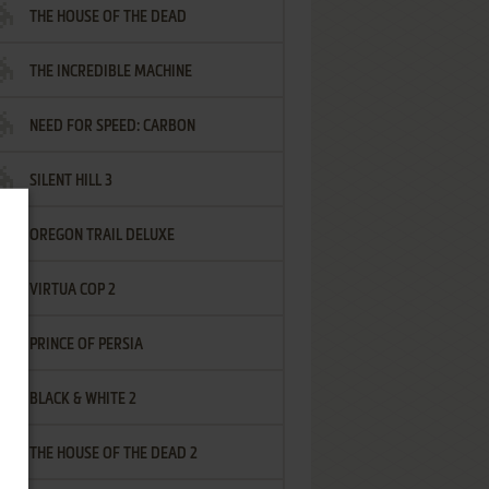
THE HOUSE OF THE DEAD
THE INCREDIBLE MACHINE
NEED FOR SPEED: CARBON
SILENT HILL 3
OREGON TRAIL DELUXE
VIRTUA COP 2
PRINCE OF PERSIA
BLACK & WHITE 2
THE HOUSE OF THE DEAD 2