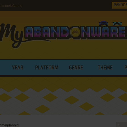
RANDO
himmelpfennig
YEAR
PLATFORM
GENRE
THEME
immelpfennig