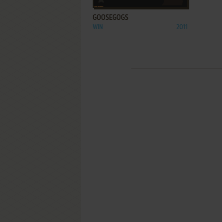
GOOSEGOGS
WIN
2011