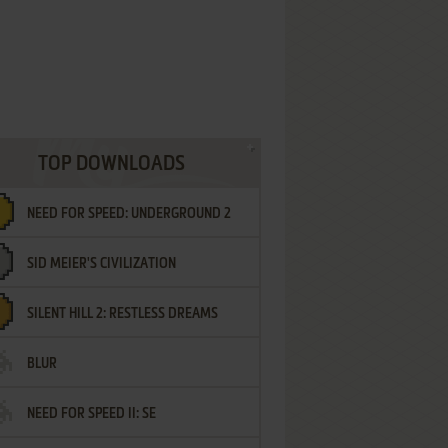
TOP DOWNLOADS
NEED FOR SPEED: UNDERGROUND 2
SID MEIER'S CIVILIZATION
SILENT HILL 2: RESTLESS DREAMS
BLUR
NEED FOR SPEED II: SE