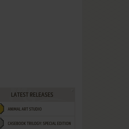
LATEST RELEASES
ANIMAL ART STUDIO
CASEBOOK TRILOGY: SPECIAL EDITION