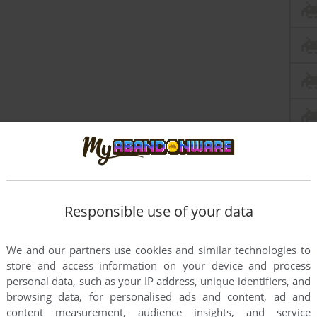
Responsible use of your data
We and our partners use cookies and similar technologies to
store and access information on your device and process
personal data, such as your IP address, unique identifiers, and
browsing data, for personalised ads and content, ad and
content measurement, audience insights, and service