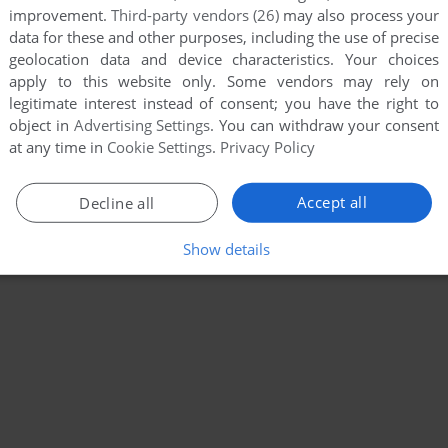
improvement.
Third-party vendors (26)
may also process your
data for these and other purposes, including the use of precise
geolocation data and device characteristics. Your choices
apply to this website only. Some vendors may rely on
legitimate interest instead of consent; you have the right to
object in
Advertising Settings
. You can withdraw your consent
at any time in
Cookie Settings
.
Privacy Policy
Accept all
Decline all
Show details