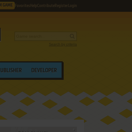
M GAME
Favorites
Help
Contribute
Register
Login
Search by criteria
PUBLISHER
DEVELOPER