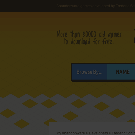
Abandonware games developed by Frederic Sc
Browse By...
NAME
My Abandonware
>
Developers
>
Frederic Sch