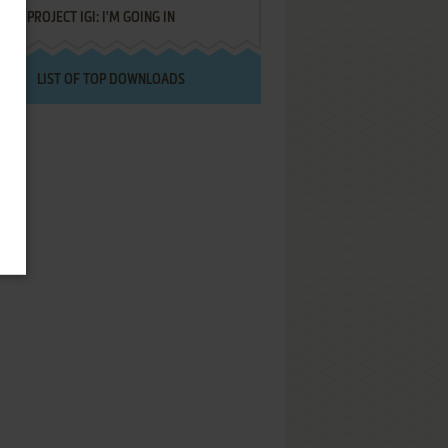
PROJECT IGI: I'M GOING IN
LIST OF TOP DOWNLOADS