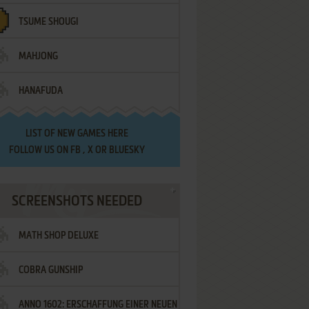
TSUME SHOUGI
MAHJONG
HANAFUDA
LIST OF
NEW GAMES HERE
FOLLOW US ON
FB
,
X
OR
BLUESKY
SCREENSHOTS NEEDED
MATH SHOP DELUXE
COBRA GUNSHIP
ANNO 1602: ERSCHAFFUNG EINER NEUEN