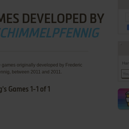
MES DEVELOPED BY
SCHIMMELPFENNIG
Han
e games originally developed by Frederic
nnig, between 2011 and 2011.
's Games 1-1 of 1