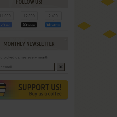
FOLLOW US!
11,000
12,800
2,400
Like
Follow
Follow
MONTHLY NEWSLETTER
d picked games every month
OK