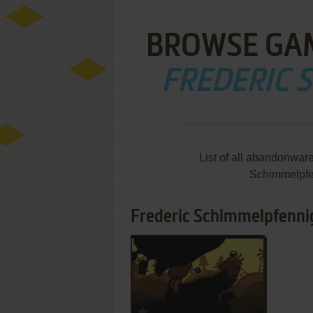
BROWSE GA
FREDERIC 
List of all abandonwar
Schimmelpfe
Frederic Schimmelpfennig
ADD TO FAVORITES