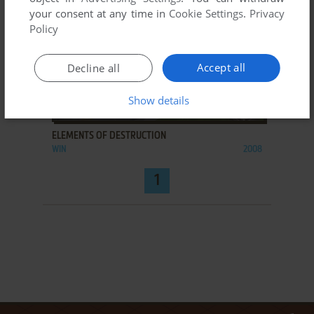
your consent at any time in
Cookie Settings
.
Privacy
Policy
Accept all
Decline all
Show details
ADD TO FAVORITES
ELEMENTS OF DESTRUCTION
WIN
2008
1