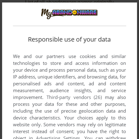
List of all abandonware games originally
developed by Frozen Codebase, LLC, between
2008 and 2009.
Frozen Codebase, LLC's Games 1-2 of 2
Responsible use of your data
We and our partners use cookies and similar
technologies to store and access information on
your device and process personal data, such as your
IP address, unique identifiers, and browsing data, for
personalised ads and content, ad and content
measurement, audience insights, and service
improvement.
Third-party vendors (26)
may also
ADD TO FAVORITES
process your data for these and other purposes,
including the use of precise geolocation data and
AC-130: OPERATION DEVASTATION
device characteristics. Your choices apply to this
WIN
2009
website only. Some vendors may rely on legitimate
interest instead of consent; you have the right to
object in
Advertising Settings
. You can withdraw