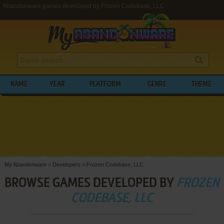
Abandonware games developed by Frozen Codebase, LLC
NAME
YEAR
PLATFORM
GENRE
THEME
My Abandonware
>
Developers
>
Frozen Codebase, LLC
BROWSE GAMES DEVELOPED BY
FROZEN
CODEBASE, LLC