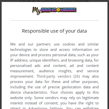
List of all abandonware games originally
developed by FRUCT Lab, between 2012 and
2012.
FRUCT Lab's Games 1-2 of 2
Responsible use of your data
We and our partners use cookies and similar
technologies to store and access information on
your device and process personal data, such as your
IP address, unique identifiers, and browsing data, for
personalised ads and content, ad and content
measurement, audience insights, and service
improvement.
Third-party vendors (26)
may also
ADD TO FAVORITES
process your data for these and other purposes,
including the use of precise geolocation data and
BUBBLE HUNTER
device characteristics. Your choices apply to this
SYMBIAN
2012
website only. Some vendors may rely on legitimate
interest instead of consent; you have the right to
object in
Advertising Settings
. You can withdraw