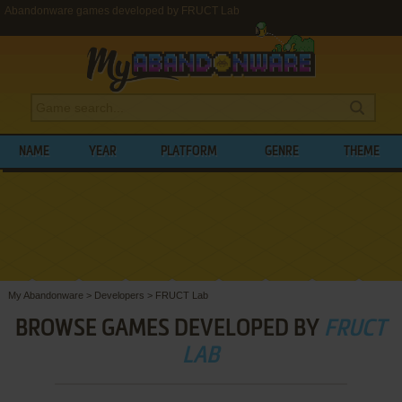
Abandonware games developed by FRUCT Lab
NAME
YEAR
PLATFORM
GENRE
THEME
My Abandonware
>
Developers
>
FRUCT Lab
BROWSE GAMES DEVELOPED BY
FRUCT
LAB