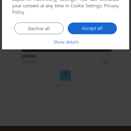
your consent at any time in
Cookie Settings
.
Privacy
Policy
Accept all
Decline all
Show details
ADD TO FAVORITES
SHARIKS
SYMBIAN
2012
1