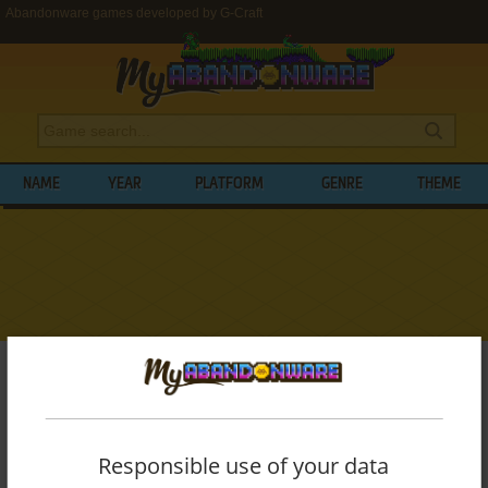
Abandonware games developed by G-Craft
NAME
YEAR
PLATFORM
GENRE
THEME
My Abandonware
>
Developers
>
G-Craft
BROWSE GAMES DEVELOPED BY
G-
CRAFT
Responsible use of your data