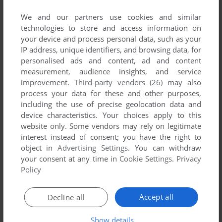
List of all abandonware games originally
developed by G-Craft, between 2002 and 2002.
We and our partners use cookies and similar
technologies to store and access information on
your device and process personal data, such as your
G-Craft's Games 1-1 of 1
IP address, unique identifiers, and browsing data, for
personalised ads and content, ad and content
measurement, audience insights, and service
improvement.
Third-party vendors (26)
may also
process your data for these and other purposes,
including the use of precise geolocation data and
device characteristics. Your choices apply to this
website only. Some vendors may rely on legitimate
interest instead of consent; you have the right to
object in
Advertising Settings
. You can withdraw
ADD TO FAVORITES
your consent at any time in
Cookie Settings
.
Privacy
Policy
FRONT MISSION
WONDERSWAN COLOR
2002
Accept all
Decline all
1
Show details