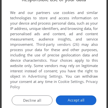
List of all abandonware games originally
developed by Galactic Software, Ltd., between
We and our partners use cookies and similar
1983 and 1983.
technologies to store and access information on
your device and process personal data, such as your
Galactic Software, Ltd.'s Games 1-1 of 1
IP address, unique identifiers, and browsing data, for
personalised ads and content, ad and content
measurement, audience insights, and service
improvement.
Third-party vendors (26)
may also
process your data for these and other purposes,
including the use of precise geolocation data and
device characteristics. Your choices apply to this
website only. Some vendors may rely on legitimate
interest instead of consent; you have the right to
object in
Advertising Settings
. You can withdraw
your consent at any time in
Cookie Settings
.
Privacy
ADD TO FAVORITES
Policy
NEUTRON ZAPPER
VIC-20
1983
Accept all
Decline all
1