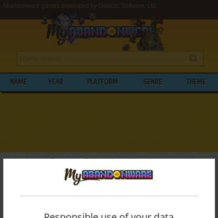
Abandonware games developed by Galactic Software, Ltd.
NAME
YEAR
PLATFORM
GENRE
THEME
My Abandonware
>
Developers
>
Galactic Software, Ltd.
BROWSE GAMES DEVELOPED BY
GALACTIC SOFTWARE, LTD.
Responsible use of your data