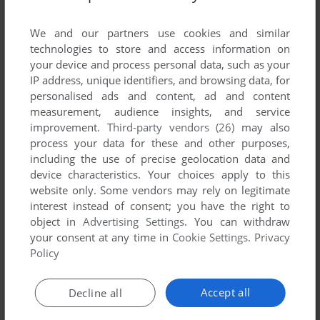
List of all abandonware games originally
developed by Galileo Factory, between 2003
We and our partners use cookies and similar
and 2003.
technologies to store and access information on
your device and process personal data, such as your
IP address, unique identifiers, and browsing data, for
Galileo Factory's Games 1-1 of 1
personalised ads and content, ad and content
measurement, audience insights, and service
improvement.
Third-party vendors (26)
may also
process your data for these and other purposes,
including the use of precise geolocation data and
device characteristics. Your choices apply to this
website only. Some vendors may rely on legitimate
interest instead of consent; you have the right to
object in
Advertising Settings
. You can withdraw
your consent at any time in
Cookie Settings
.
Privacy
ADD TO FAVORITES
Policy
BUMPER ARENA
WIN
2003
Accept all
Decline all
1