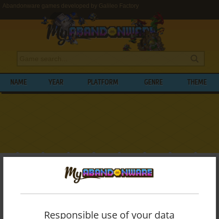
Abandonware games developed by Galileo Factory
NAME
YEAR
PLATFORM
GENRE
THEME
My Abandonware
>
Developers
>
Galileo Factory
BROWSE GAMES DEVELOPED BY
GALILEO FACTORY
Responsible use of your data