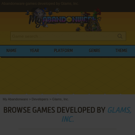
Abandonware games developed by Glams, Inc.
NAME
YEAR
PLATFORM
GENRE
THEME
My Abandonware
>
Developers
>
Glams, Inc.
BROWSE GAMES DEVELOPED BY
GLAMS,
INC.