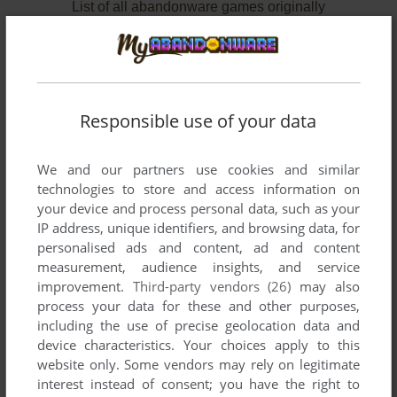
List of all abandonware games originally
developed by Glams, Inc., between 1995 and
1997.
Glams, Inc.'s Games 1-2 of 2
Responsible use of your data
We and our partners use cookies and similar
technologies to store and access information on
your device and process personal data, such as your
IP address, unique identifiers, and browsing data, for
personalised ads and content, ad and content
measurement, audience insights, and service
improvement.
Third-party vendors (26)
may also
ADD TO FAVORITES
process your data for these and other purposes,
including the use of precise geolocation data and
QUOVADIS
device characteristics. Your choices apply to this
SEGA SATURN
1995
website only. Some vendors may rely on legitimate
interest instead of consent; you have the right to