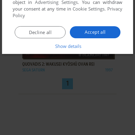
object in
Advertising Settings
. You can withdraw
your consent at any time in
Cookie Settings
.
Privacy
Policy
Accept all
Decline all
Show details
ADD TO FAVORITES
QUOVADIS 2: WAKUSEI KYŌSHŪ OVAN REI
SEGA SATURN
1997
1