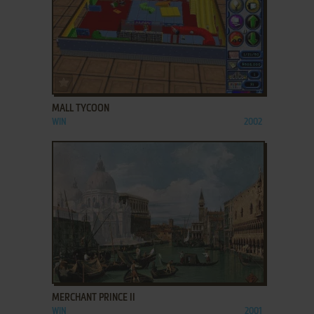
ADD TO FAVORITES
MALL TYCOON
WIN
2002
ADD TO FAVORITES
MERCHANT PRINCE II
WIN
2001