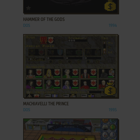
ADD TO FAVORITES
HAMMER OF THE GODS
DOS
1994
ADD TO FAVORITES
MACHIAVELLI THE PRINCE
DOS
1995