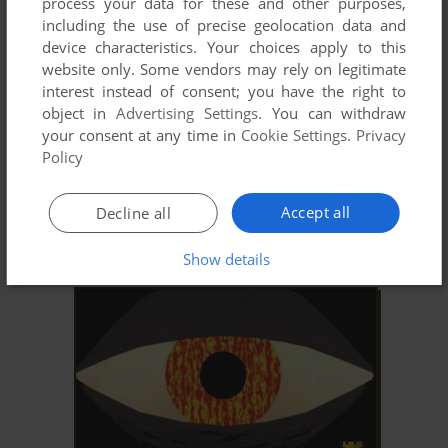
process your data for these and other purposes,
including the use of precise geolocation data and
device characteristics. Your choices apply to this
website only. Some vendors may rely on legitimate
interest instead of consent; you have the right to
object in
Advertising Settings
. You can withdraw
your consent at any time in
Cookie Settings
.
Privacy
Policy
Accept all
Decline all
Show details