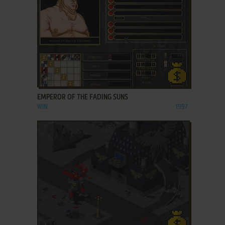
ADD TO FAVORITES
EMPEROR OF THE FADING SUNS
WIN
1997
ADD TO FAVORITES