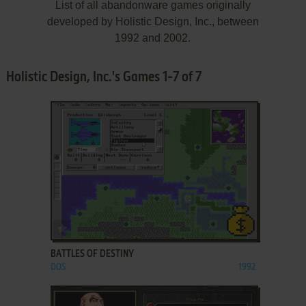
List of all abandonware games originally
developed by Holistic Design, Inc., between
1992 and 2002.
Holistic Design, Inc.'s Games 1-7 of 7
ADD TO FAVORITES
BATTLES OF DESTINY
DOS
1992