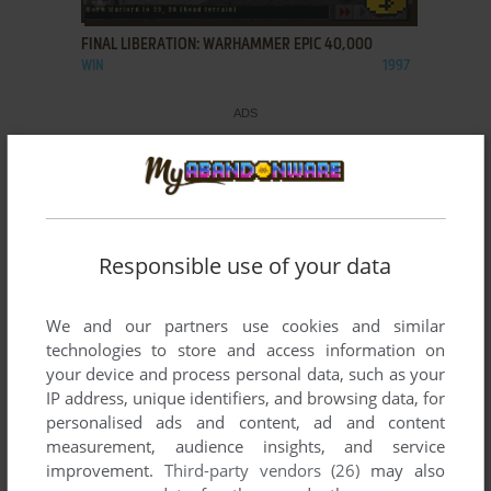
FINAL LIBERATION: WARHAMMER EPIC 40,000
WIN
1997
Responsible use of your data
We and our partners use cookies and similar
technologies to store and access information on
your device and process personal data, such as your
IP address, unique identifiers, and browsing data, for
personalised ads and content, ad and content
measurement, audience insights, and service
improvement.
Third-party vendors (26)
may also