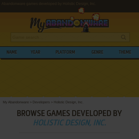
Abandonware games developed by Holistic Design, Inc.
NAME
YEAR
PLATFORM
GENRE
THEME
My Abandonware
>
Developers
>
Holistic Design, Inc.
BROWSE GAMES DEVELOPED BY
HOLISTIC DESIGN, INC.