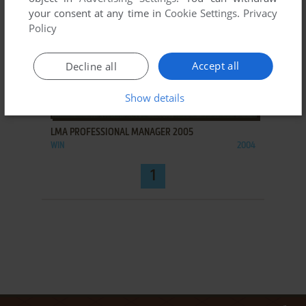
your consent at any time in
Cookie Settings
.
Privacy
Policy
Accept all
Decline all
Show details
ADD TO FAVORITES
LMA PROFESSIONAL MANAGER 2005
WIN
2004
1