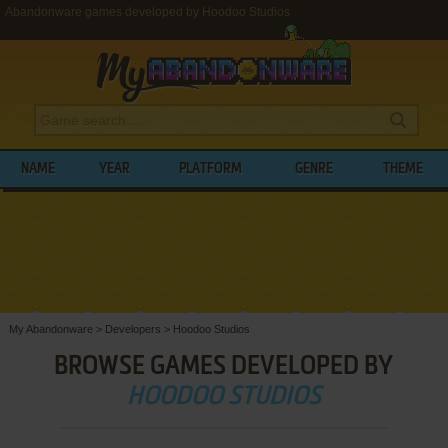
Abandonware games developed by Hoodoo Studios
NAME
YEAR
PLATFORM
GENRE
THEME
My Abandonware
>
Developers
>
Hoodoo Studios
BROWSE GAMES DEVELOPED BY
HOODOO STUDIOS