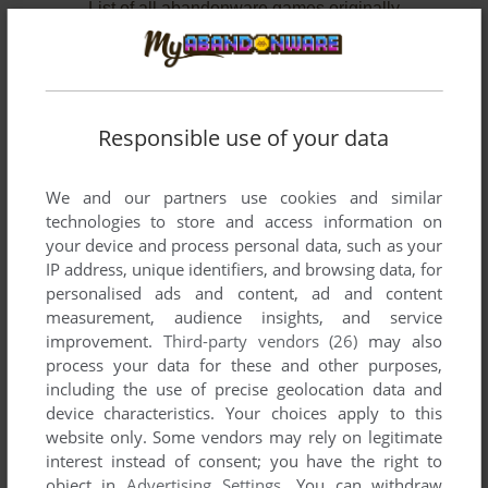
List of all abandonware games originally
developed by Hoodoo Studios, between 2004
and 2004.
Hoodoo Studios' Games 1-2 of 2
Responsible use of your data
We and our partners use cookies and similar
technologies to store and access information on
your device and process personal data, such as your
IP address, unique identifiers, and browsing data, for
personalised ads and content, ad and content
measurement, audience insights, and service
improvement.
Third-party vendors (26)
may also
ADD TO FAVORITES
process your data for these and other purposes,
including the use of precise geolocation data and
CLUB FOOTBALL 2005
device characteristics. Your choices apply to this
WIN
2004
website only. Some vendors may rely on legitimate
interest instead of consent; you have the right to
object in
Advertising Settings
. You can withdraw