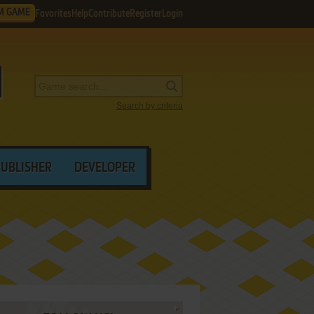
M GAME
Favorites
Help
Contribute
Register
Login
Search by criteria
PUBLISHER
DEVELOPER