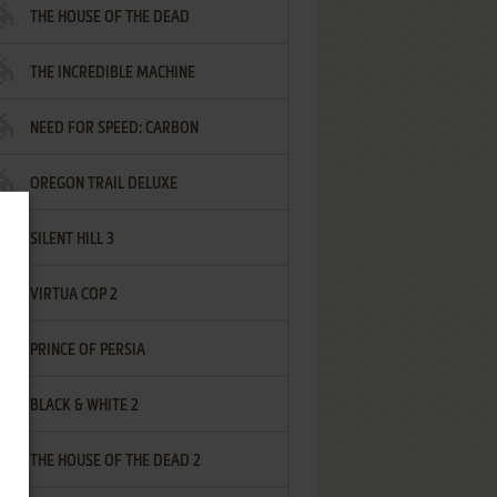
THE HOUSE OF THE DEAD
THE INCREDIBLE MACHINE
NEED FOR SPEED: CARBON
OREGON TRAIL DELUXE
SILENT HILL 3
VIRTUA COP 2
PRINCE OF PERSIA
BLACK & WHITE 2
THE HOUSE OF THE DEAD 2