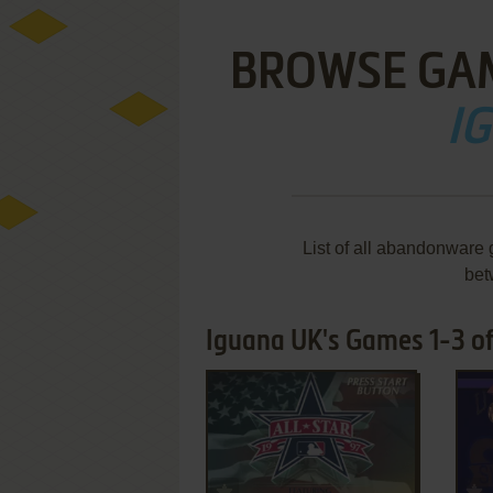
BROWSE GA
I
List of all abandonware
bet
Iguana UK's Games 1-3 of
ADD TO FAVORITES