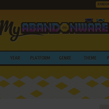
RANDO
YEAR
PLATFORM
GENRE
THEME