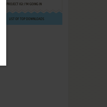
PROJECT IGI: I'M GOING IN
LIST OF TOP DOWNLOADS