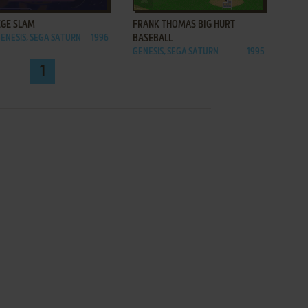
EGE SLAM
FRANK THOMAS BIG HURT
GENESIS, SEGA SATURN
1996
BASEBALL
GENESIS, SEGA SATURN
1995
1