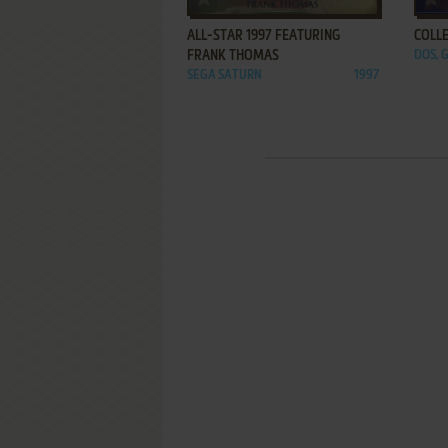
ALL-STAR 1997 FEATURING
COLL
FRANK THOMAS
DOS, 
SEGA SATURN
1997