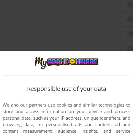
Responsible use of your data
We and our partners use cookies and similar technologies to
store and access information on your device and process
personal data, such as your IP address, unique identifiers, and
browsing data, for personalised ads and content, ad and
content measurement, audience insights, and service