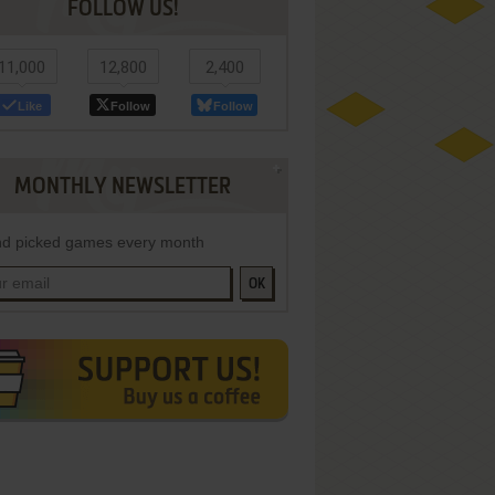
FOLLOW US!
11,000
12,800
2,400
Like
Follow
Follow
MONTHLY NEWSLETTER
d picked games every month
OK