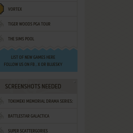
VORTEX
TIGER WOODS PGA TOUR
THE SIMS POOL
LIST OF
NEW GAMES HERE
FOLLOW US ON
FB
,
X
OR
BLUESKY
SCREENSHOTS NEEDED
TOKIMEKI MEMORIAL DRAMA SERIES:
BATTLESTAR GALACTICA
VOL.2 - IRODORI NO LOVE SONG
SUPER SCATTERGORIES