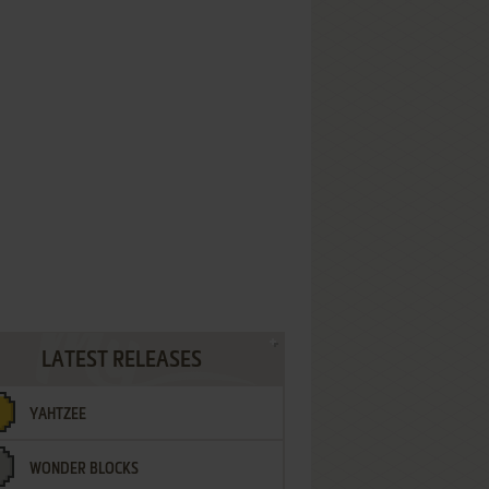
LATEST RELEASES
YAHTZEE
WONDER BLOCKS