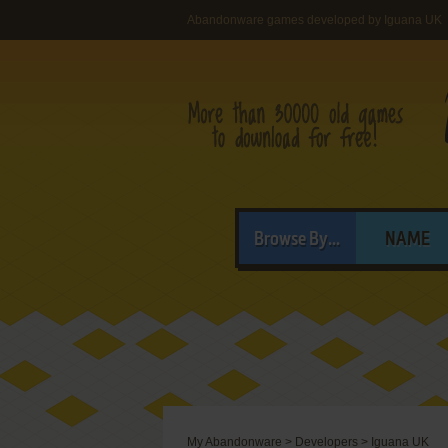
Abandonware games developed by Iguana UK
Browse By...
NAME
My Abandonware
>
Developers
>
Iguana UK