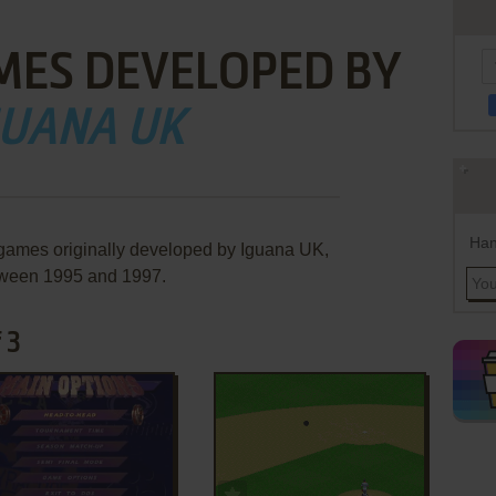
MES DEVELOPED BY
GUANA UK
Han
 games originally developed by Iguana UK,
ween 1995 and 1997.
 3
ADD TO FAVORITES
ADD TO FAVORITES