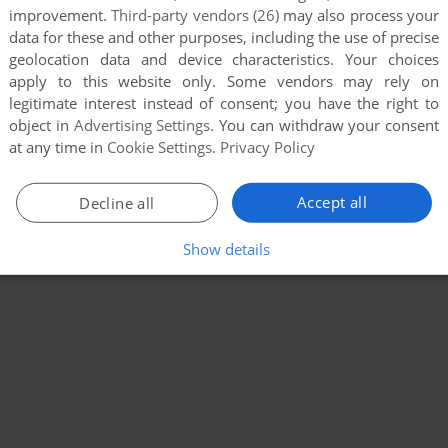
improvement.
Third-party vendors (26)
may also process your
data for these and other purposes, including the use of precise
geolocation data and device characteristics. Your choices
apply to this website only. Some vendors may rely on
legitimate interest instead of consent; you have the right to
object in
Advertising Settings
. You can withdraw your consent
at any time in
Cookie Settings
.
Privacy Policy
Accept all
Decline all
Show details