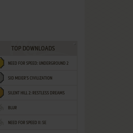
TOP DOWNLOADS
NEED FOR SPEED: UNDERGROUND 2
SID MEIER'S CIVILIZATION
SILENT HILL 2: RESTLESS DREAMS
BLUR
NEED FOR SPEED II: SE