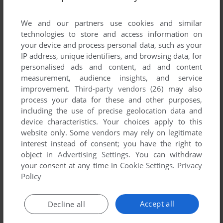
List of all abandonware games originally
developed by Karl-Heinz Tisch, between 1983
We and our partners use cookies and similar
and 1983.
technologies to store and access information on
your device and process personal data, such as your
IP address, unique identifiers, and browsing data, for
Karl-Heinz Tisch's Games 1-1 of 1
personalised ads and content, ad and content
measurement, audience insights, and service
improvement.
Third-party vendors (26)
may also
process your data for these and other purposes,
including the use of precise geolocation data and
device characteristics. Your choices apply to this
website only. Some vendors may rely on legitimate
interest instead of consent; you have the right to
object in
Advertising Settings
. You can withdraw
your consent at any time in
Cookie Settings
.
Privacy
ADD TO FAVORITES
Policy
PC-MONOPOLY
DOS
1983
Accept all
Decline all
1