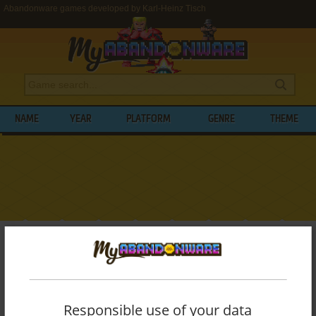
Abandonware games developed by Karl-Heinz Tisch
NAME
YEAR
PLATFORM
GENRE
THEME
My Abandonware
>
Developers
>
Karl-Heinz Tisch
BROWSE GAMES DEVELOPED BY
KARL-
HEINZ TISCH
Responsible use of your data