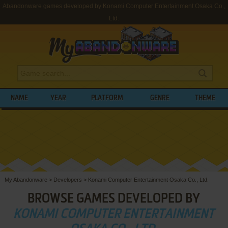
Abandonware games developed by Konami Computer Entertainment Osaka Co.,
Ltd.
NAME
YEAR
PLATFORM
GENRE
THEME
My Abandonware
>
Developers
>
Konami Computer Entertainment Osaka Co., Ltd.
BROWSE GAMES DEVELOPED BY
KONAMI COMPUTER ENTERTAINMENT