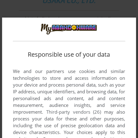
OSAKA CO., LTD.
List of all abandonware games originally
developed by Konami Computer Entertainment
Osaka Co., Ltd., between 1997 and 2003.
Konami Computer Entertainment Osaka Co., Ltd.'s
Responsible use of your data
Games 1-2 of 2
We and our partners use cookies and similar
technologies to store and access information on
your device and process personal data, such as your
IP address, unique identifiers, and browsing data, for
personalised ads and content, ad and content
measurement, audience insights, and service
improvement.
Third-party vendors (26)
may also
process your data for these and other purposes,
including the use of precise geolocation data and
ADD TO FAVORITES
device characteristics. Your choices apply to this
INTERNATIONAL SUPERSTAR SOCCER 3