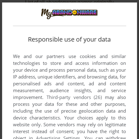
List of all abandonware games originally
developed by Laurent Remi - ClubJag, between
2002 and 2002.
Laurent Remi - ClubJag's Games 1-2 of 2
Responsible use of your data
We and our partners use cookies and similar
technologies to store and access information on
your device and process personal data, such as your
IP address, unique identifiers, and browsing data, for
personalised ads and content, ad and content
measurement, audience insights, and service
improvement.
Third-party vendors (26)
may also
ADD TO FAVORITES
process your data for these and other purposes,
including the use of precise geolocation data and
KNUCKLES ADVENTURE
device characteristics. Your choices apply to this
WIN
2002
website only. Some vendors may rely on legitimate
interest instead of consent; you have the right to
object in
Advertising Settings
. You can withdraw