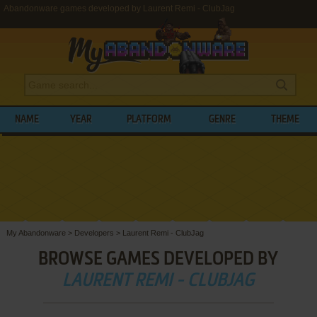
Abandonware games developed by Laurent Remi - ClubJag
NAME
YEAR
PLATFORM
GENRE
THEME
My Abandonware
>
Developers
>
Laurent Remi - ClubJag
BROWSE GAMES DEVELOPED BY
LAURENT REMI - CLUBJAG