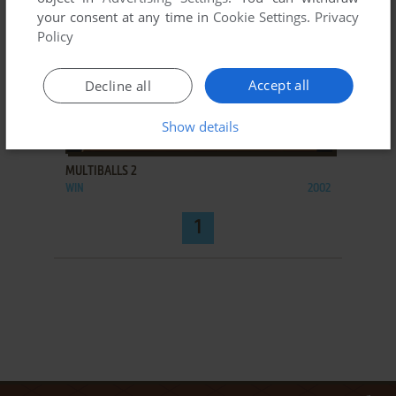
your consent at any time in
Cookie Settings
.
Privacy
Policy
Accept all
Decline all
Show details
ADD TO FAVORITES
MULTIBALLS 2
WIN
2002
1