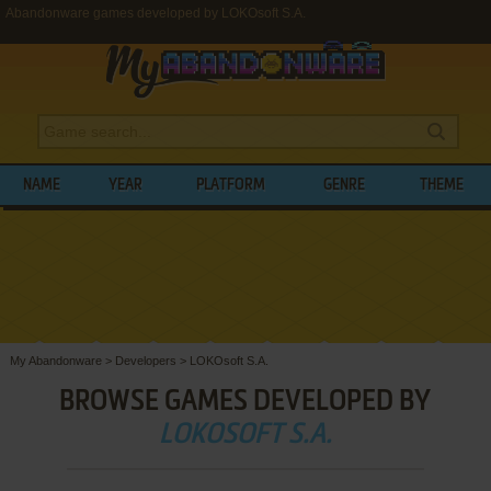
Abandonware games developed by LOKOsoft S.A.
NAME
YEAR
PLATFORM
GENRE
THEME
My Abandonware
>
Developers
>
LOKOsoft S.A.
BROWSE GAMES DEVELOPED BY
LOKOSOFT S.A.