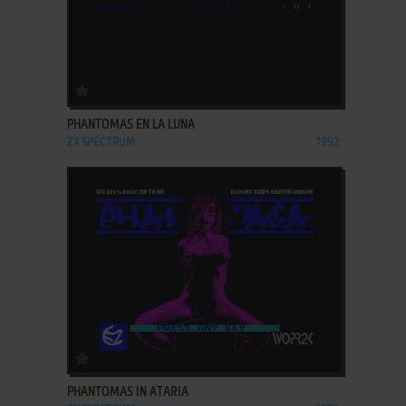
ADD TO FAVORITES
PHANTOMAS EN LA LUNA
ZX SPECTRUM
1992
ADD TO FAVORITES
PHANTOMAS IN ATARIA