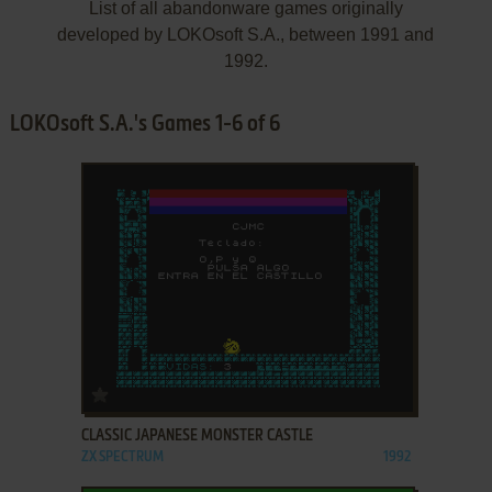
List of all abandonware games originally
developed by LOKOsoft S.A., between 1991 and
1992.
LOKOsoft S.A.'s Games 1-6 of 6
ADD TO FAVORITES
CLASSIC JAPANESE MONSTER CASTLE
ZX SPECTRUM
1992