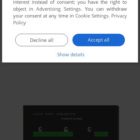
interest instead of consent; you have the right to
object in
Advertising Settings
. You can withdraw
your consent at any time in
Cookie Settings
.
Privacy
Policy
Accept all
Decline all
Show details