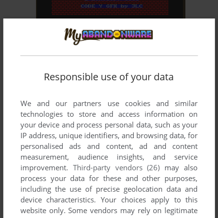
ADD TO FAVORITES
PHANTOMAS EN BRUJOLANDIA
ZX SPECTRUM
1991
Responsible use of your data
We and our partners use cookies and similar
technologies to store and access information on
your device and process personal data, such as your
IP address, unique identifiers, and browsing data, for
personalised ads and content, ad and content
measurement, audience insights, and service
improvement.
Third-party vendors (26)
may also
process your data for these and other purposes,
including the use of precise geolocation data and
device characteristics. Your choices apply to this
website only. Some vendors may rely on legitimate