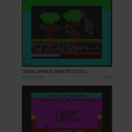
ADD TO FAVORITES
CLASSIC JAPANESE MONSTER CASTLE 2
ZX SPECTRUM
1992