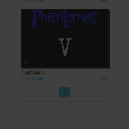
ZX SPECTRUM
1992
ADD TO FAVORITES
PHANTOMAS V
ZX SPECTRUM
1991
1