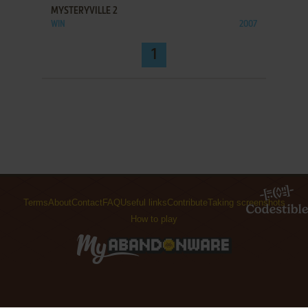
MYSTERYVILLE 2
WIN
2007
1
Terms
About
Contact
FAQ
Useful links
Contribute
Taking screenshots
How to play