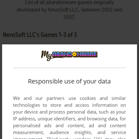
List of all abandonware games originally
developed by NevoSoft LLC, between 2002 and
2007.
NevoSoft LLC's Games 1-3 of 3
Responsible use of your data
We and our partners use cookies and similar
ADD TO FAVORITES
technologies to store and access information on
your device and process personal data, such as your
3D SAPPER
IP address, unique identifiers, and browsing data, for
WIN
2002
personalised ads and content, ad and content
measurement, audience insights, and service