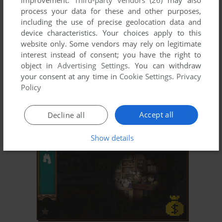
improvement.
Third-party vendors (26)
may also
process your data for these and other purposes,
including the use of precise geolocation data and
device characteristics. Your choices apply to this
website only. Some vendors may rely on legitimate
interest instead of consent; you have the right to
object in
Advertising Settings
. You can withdraw
your consent at any time in
Cookie Settings
.
Privacy
ADD TO FAVORITES
Policy
MAGIC RINGS
WIN
2002
Accept all
Decline all
Show details
ADD TO FAVORITES