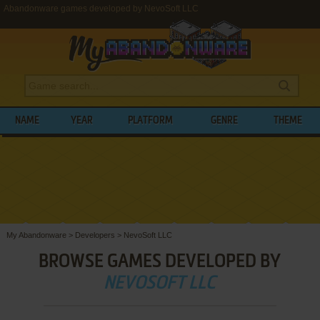
Abandonware games developed by NevoSoft LLC
NAME
YEAR
PLATFORM
GENRE
THEME
My Abandonware
>
Developers
>
NevoSoft LLC
BROWSE GAMES DEVELOPED BY
NEVOSOFT LLC