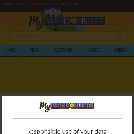
Abandonware games developed by New Image
NAME
YEAR
PLATFORM
GENRE
THEME
My Abandonware
>
Developers
>
New Image
BROWSE GAMES DEVELOPED BY
NEW
IMAGE
Responsible use of your data