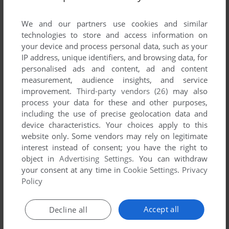
List of all abandonware games originally
developed by New Image, between 1983 and
We and our partners use cookies and similar
1983.
technologies to store and access information on
your device and process personal data, such as your
IP address, unique identifiers, and browsing data, for
New Image's Games 1-1 of 1
personalised ads and content, ad and content
measurement, audience insights, and service
improvement.
Third-party vendors (26)
may also
process your data for these and other purposes,
including the use of precise geolocation data and
device characteristics. Your choices apply to this
website only. Some vendors may rely on legitimate
interest instead of consent; you have the right to
object in
Advertising Settings
. You can withdraw
your consent at any time in
Cookie Settings
.
Privacy
ADD TO FAVORITES
Policy
SNEAKY SNAKE
BALLY ASTROCADE
1983
Accept all
Decline all
1